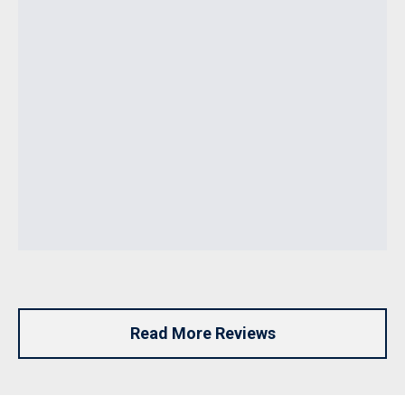
Read More Reviews