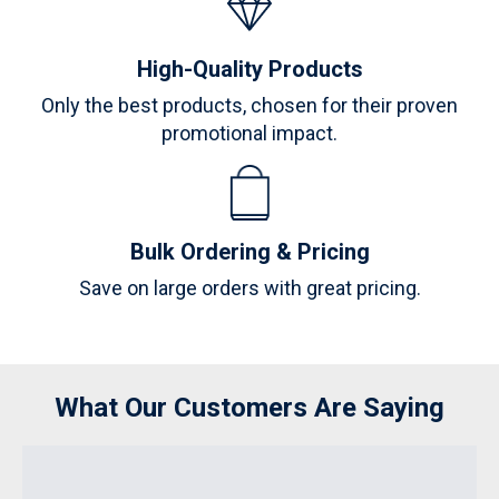
High-Quality Products
Only the best products, chosen for their proven
promotional impact.
Bulk Ordering & Pricing
Save on large orders with great pricing.
What Our Customers Are Saying