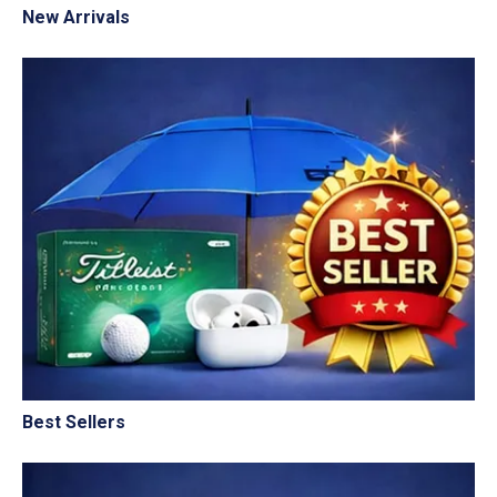
New Arrivals
Best Sellers