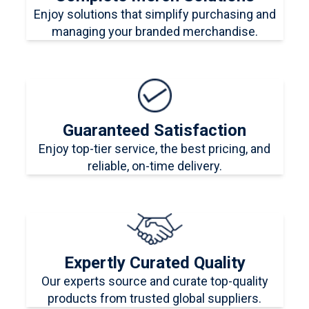
Enjoy solutions that simplify purchasing and
managing your branded merchandise.
Guaranteed Satisfaction
Enjoy top-tier service, the best pricing, and
reliable, on-time delivery.
Expertly Curated Quality
Our experts source and curate top-quality
products from trusted global suppliers.