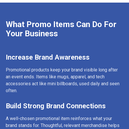
What Promo Items Can Do For
Your Business
Increase Brand Awareness
Promotional products keep your brand visible long after
an event ends. Items like mugs, apparel, and tech
accessories act like mini billboards, used daily and seen
often.
Build Strong Brand Connections
A well-chosen promotional item reinforces what your
brand stands for. Thoughtful, relevant merchandise helps