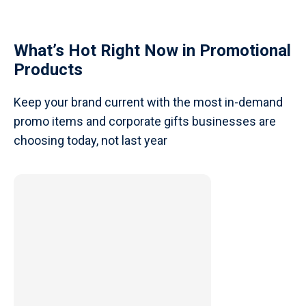
What’s Hot Right Now in Promotional
Products
Keep your brand current with the most in-demand
promo items and corporate gifts businesses are
choosing today, not last year