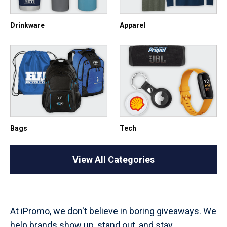
Drinkware
Apparel
Bags
Tech
View All Categories
At iPromo, we don't believe in boring giveaways. We
help brands show up, stand out, and stay