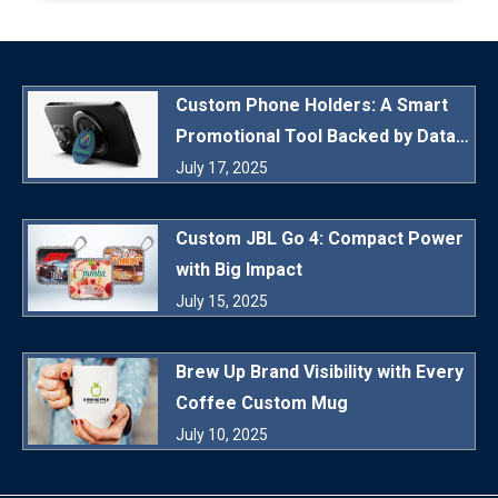
Custom Phone Holders: A Smart
Promotional Tool Backed by Data
and Daily Utility
July 17, 2025
Custom JBL Go 4: Compact Power
with Big Impact
July 15, 2025
Brew Up Brand Visibility with Every
Coffee Custom Mug
July 10, 2025