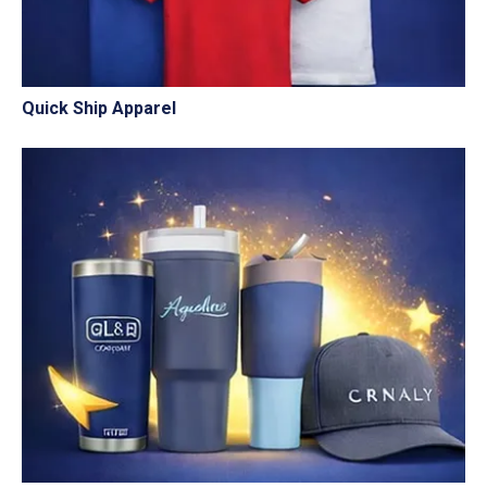
Quick Ship Apparel