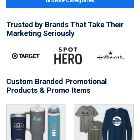
Browse Categories
Trusted by Brands That Take Their
Marketing Seriously
Custom Branded Promotional
Products & Promo Items