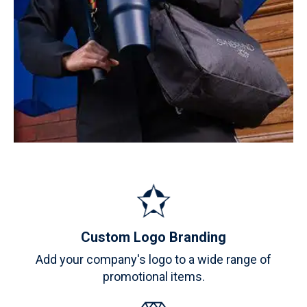
Custom Logo Branding
Add your company's logo to a wide range of
promotional items.