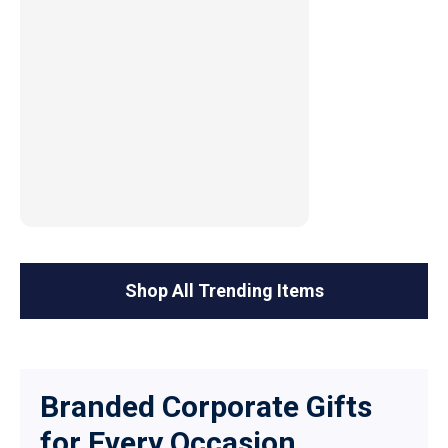
Shop All Trending Items
Branded Corporate Gifts
for Every Occasion