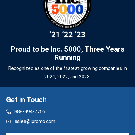
sure your promotional merchandise works as hard as you do.
Proud to be Inc. 5000, Three Years
Running
Recognized as one of the fastest-growing companies in
2021, 2022, and 2023.
Get in Touch
888-994-7766
sales@ipromo.com