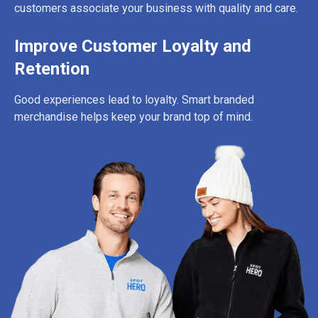
customers associate your business with quality and care.
Improve Customer Loyalty and
Retention
Good experiences lead to loyalty. Smart branded
merchandise helps keep your brand top of mind.