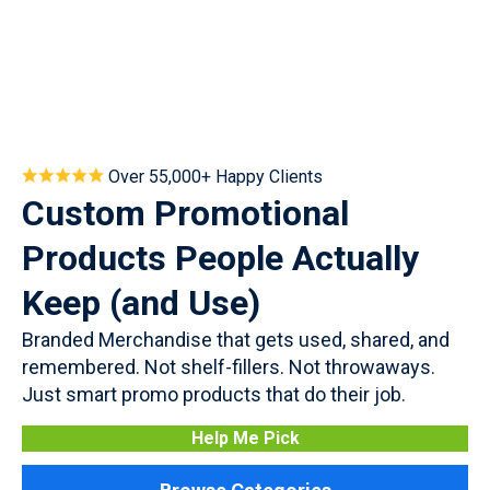
Over 55,000+ Happy Clients
Custom Promotional
Products People Actually
Keep (and Use)
Branded Merchandise that gets used, shared, and
remembered. Not shelf-fillers. Not throwaways.
Just smart promo products that do their job.
Help Me Pick