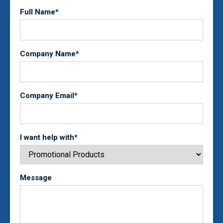
Full Name*
Company Name*
Company Email*
I want help with*
Message