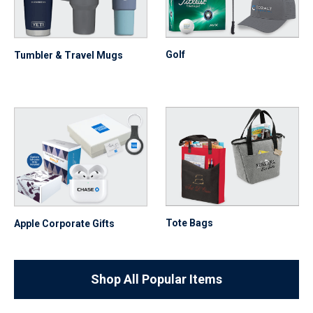
Golf
Tumbler & Travel Mugs
Tote Bags
Apple Corporate Gifts
Shop All Popular Items