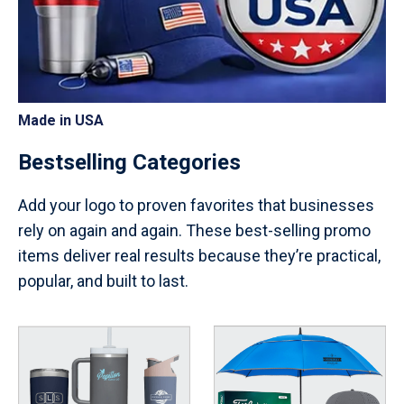
Made in USA
Bestselling Categories
Add your logo to proven favorites that businesses
rely on again and again. These best-selling promo
items deliver real results because they’re practical,
popular, and built to last.