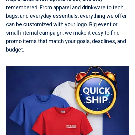
remembered. From apparel and drinkware to tech,
bags, and everyday essentials, everything we offer
can be customized with your logo. Big event or
small internal campaign, we make it easy to find
promo items that match your goals, deadlines, and
budget.