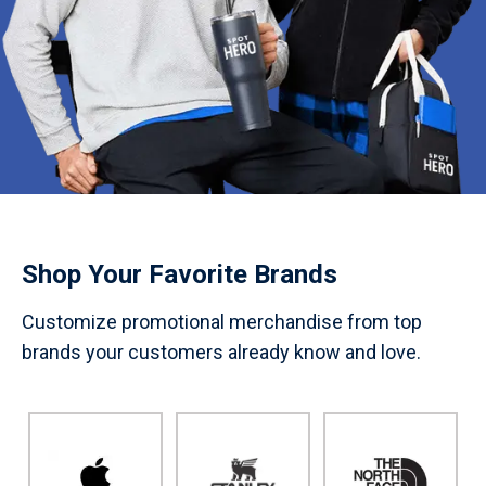
Shop Your Favorite Brands
Customize promotional merchandise from top
brands your customers already know and love.