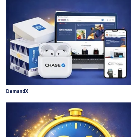
DemandX