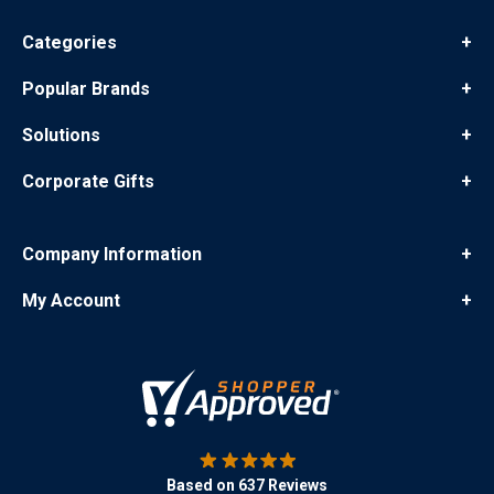
Categories
+
Popular Brands
+
Solutions
+
Corporate Gifts
+
Company Information
+
My Account
+
Based on 637 Reviews