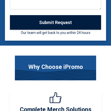
Submit Request
Our team will get back to you within 24 hours
Why Choose iPromo
Complete Merch Solutions