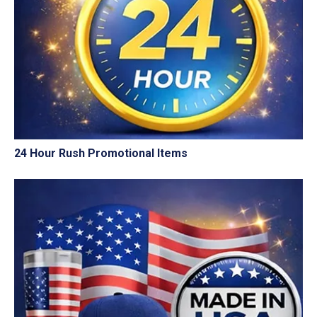
24 Hour Rush Promotional Items