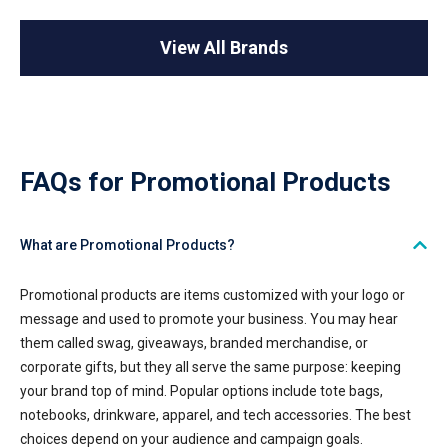
View All Brands
FAQs for Promotional Products
What are Promotional Products?
Promotional products are items customized with your logo or
message and used to promote your business. You may hear
them called swag, giveaways, branded merchandise, or
corporate gifts, but they all serve the same purpose: keeping
your brand top of mind. Popular options include tote bags,
notebooks, drinkware, apparel, and tech accessories. The best
choices depend on your audience and campaign goals.