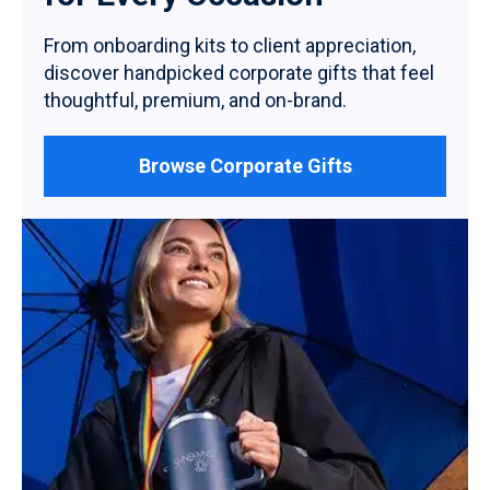
From onboarding kits to client appreciation,
discover handpicked corporate gifts that feel
thoughtful, premium, and on-brand.
Browse Corporate Gifts