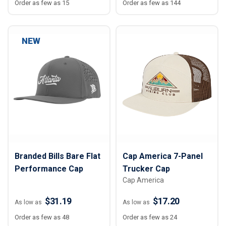
Order as few as 15
Order as few as 144
NEW
Branded Bills Bare Flat
Cap America 7-Panel
Performance Cap
Trucker Cap
Cap America
$31.19
$17.20
As low as
As low as
Order as few as 48
Order as few as 24