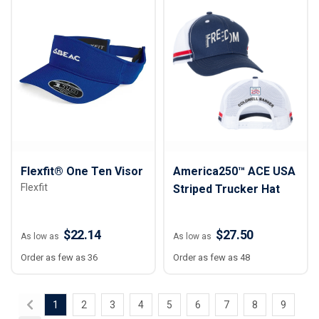
Flexfit® One Ten Visor
America250™ ACE USA
Flexfit
Striped Trucker Hat
$22.14
$27.50
As low as
As low as
Order as few as 36
Order as few as 48
1
2
3
4
5
6
7
8
9