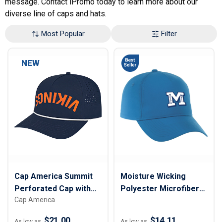
message. Contact iPromo today to learn more about our
diverse line of caps and hats.
Most Popular
Filter
NEW
Cap America Summit
Moisture Wicking
Perforated Cap with
Polyester Microfiber
Cap America
Rope
Baseball Cap
$21.00
$14.11
As low as
As low as