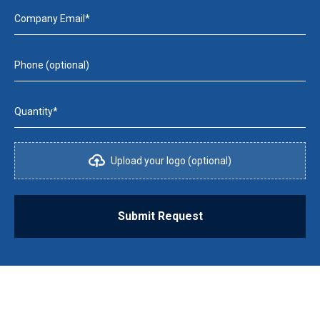
Company Email*
Phone (optional)
Quantity*
Upload your logo (optional)
Submit Request