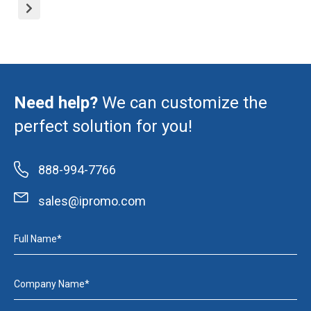
Need help?
We can customize the
perfect solution for you!
888-994-7766
sales@ipromo.com
Full Name*
Company Name*