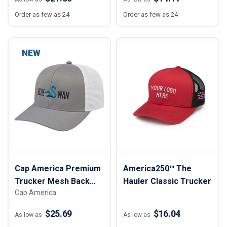
Order as few as 24
Order as few as 24
NEW
Cap America Premium
America250™ The
Trucker Mesh Back
Hauler Classic Trucker
Cap America
Cap
$25.69
$16.04
As low as
As low as