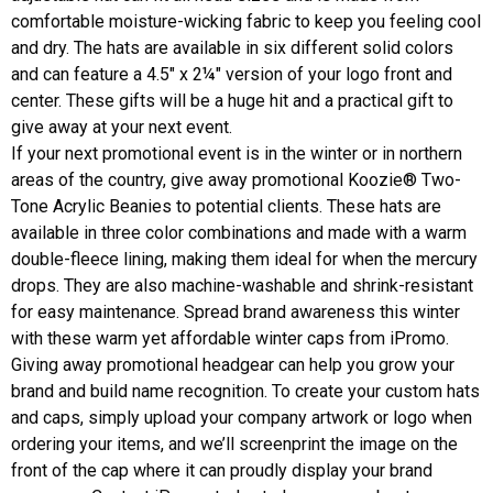
comfortable moisture-wicking fabric to keep you feeling cool
and dry. The hats are available in six different solid colors
and can feature a 4.5" x 2¼" version of your logo front and
center. These gifts will be a huge hit and a practical gift to
give away at your next event.
If your next promotional event is in the winter or in northern
areas of the country, give away promotional
Koozie® Two-
Tone Acrylic Beanies
to potential clients. These hats are
available in three color combinations and made with a warm
double-fleece lining, making them ideal for when the mercury
drops. They are also machine-washable and shrink-resistant
for easy maintenance. Spread brand awareness this winter
with these warm yet affordable winter caps from iPromo.
Giving away promotional headgear can help you grow your
brand and build name recognition. To create your custom hats
and caps, simply upload your company artwork or logo when
ordering your items, and we’ll screenprint the image on the
front of the cap where it can proudly display your brand