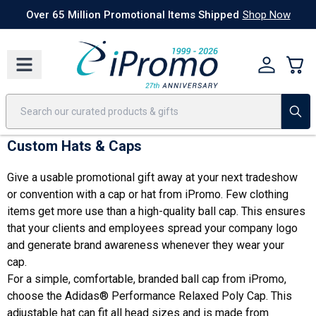
Best Sellers
Today's Deals
24 Hour Rush
America250
Apparel
Quic
Over 65 Million Promotional Items Shipped
Shop Now
Custom Hats & Caps
Give a usable promotional gift away at your next tradeshow
or convention with a cap or hat from iPromo. Few clothing
items get more use than a high-quality ball cap. This ensures
that your clients and employees spread your company logo
and generate brand awareness whenever they wear your
cap.
For a simple, comfortable, branded ball cap from iPromo,
choose
the Adidas® Performance Relaxed Poly Cap
. This
adjustable hat can fit all head sizes and is made from