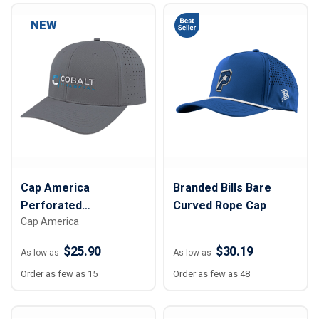
NEW
Cap America
Branded Bills Bare
Perforated
Curved Rope Cap
Cap America
Performance Snap
Back Cap
$25.90
$30.19
As low as
As low as
Order as few as 15
Order as few as 48