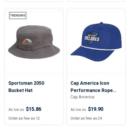
TRENDING
Sportsman 2050
Cap America Icon
Bucket Hat
Performance Rope
Cap America
Cap
$15.86
$19.90
As low as
As low as
Order as few as 12
Order as few as 24