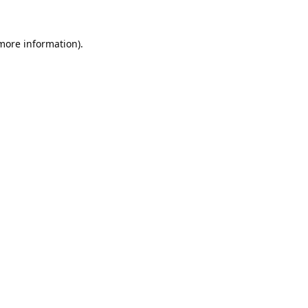
 more information).