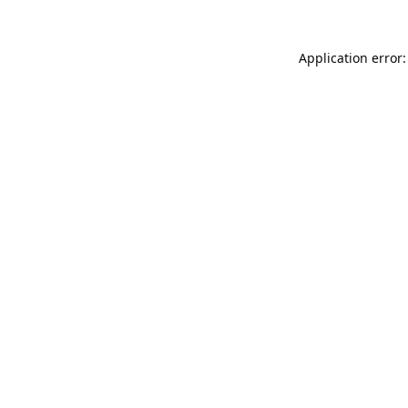
Application error: