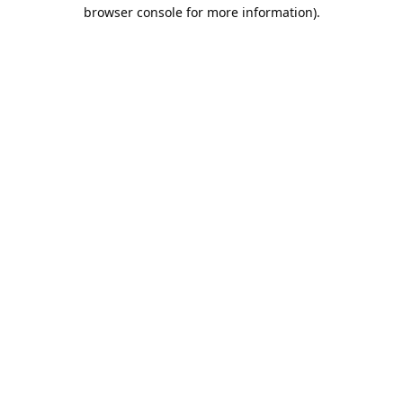
browser console for more information).