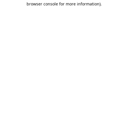
browser console for more information).