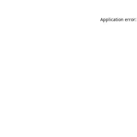
Application error: