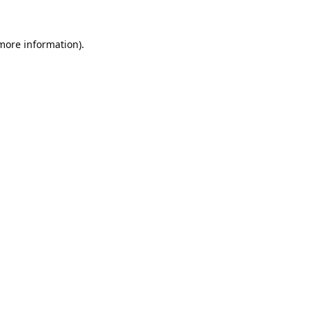
 more information).