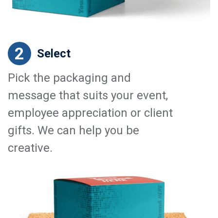
2
Select
Pick the packaging and
message that suits your event,
employee appreciation or client
gifts. We can help you be
creative.