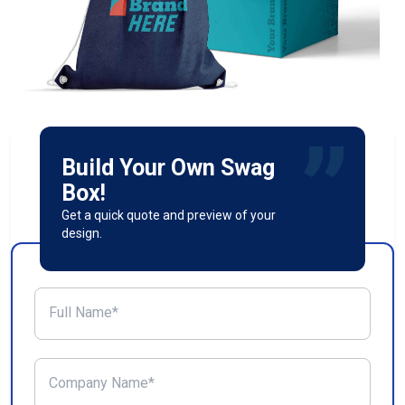
Build Your Own Swag
Box!
Get a quick quote and preview of your
design.
Full Name*
Company Name*