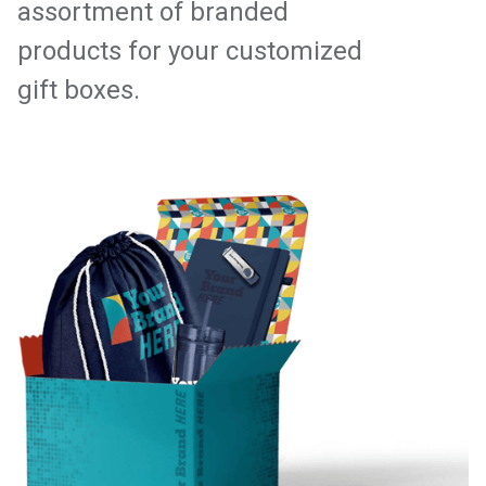
assortment of branded
products for your customized
gift boxes.