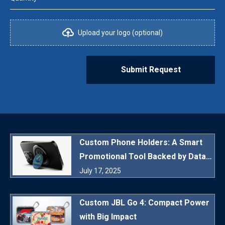
Upload your logo (optional)
Submit Request
Custom Phone Holders: A Smart
Promotional Tool Backed by Data
and Daily Utility
July 17, 2025
Custom JBL Go 4: Compact Power
with Big Impact