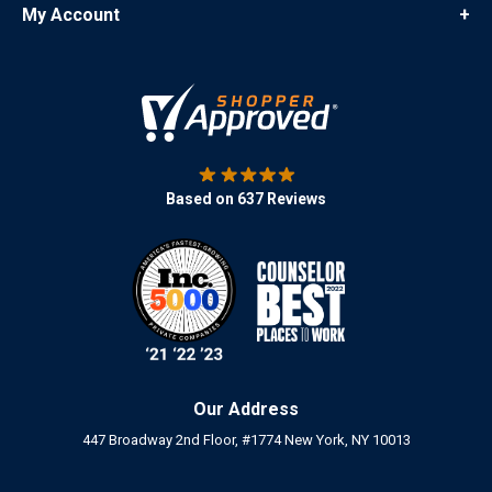
My Account
+
Based on 637 Reviews
Our Address
447 Broadway 2nd Floor, #1774 New York, NY 10013