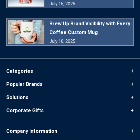
July 15, 2025
Brew Up Brand Visibility with Every
Coffee Custom Mug
July 10, 2025
Categories
+
Popular Brands
+
Solutions
+
Corporate Gifts
+
Company Information
+