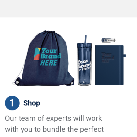
1
Shop
Our team of experts will work
with you to bundle the perfect