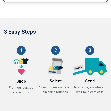
3 Easy Steps
1
2
3
Select
Send
Shop
A custom message and
To anyone, anywhere –
From our curated
finishing touches
we'll take care of it!
collections