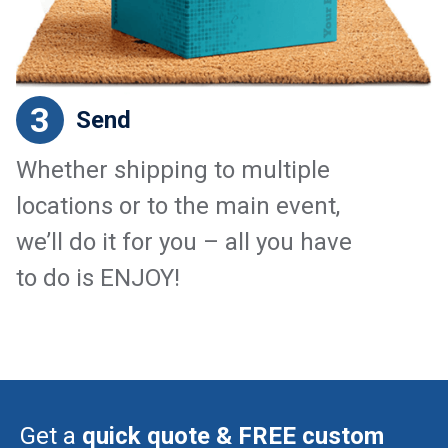
3
Send
Whether shipping to multiple
locations or to the main event,
we’ll do it for you – all you have
to do is ENJOY!
Get a
quick quote & FREE custom