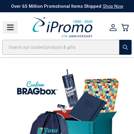
Best Sellers
Today's Deals
24 Hour Rush
America250
Apparel
Quic
Over 65 Million Promotional Items Shipped
Shop Now