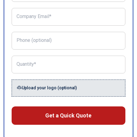
Company Email*
Phone (optional)
Quantity*
Upload your logo (optional)
Get a Quick Quote