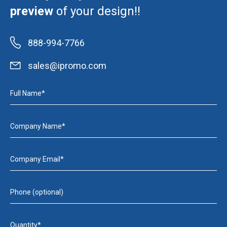
preview
of your design!!
888-994-7766
sales@ipromo.com
Full Name*
Company Name*
Company Email*
Phone (optional)
Quantity*