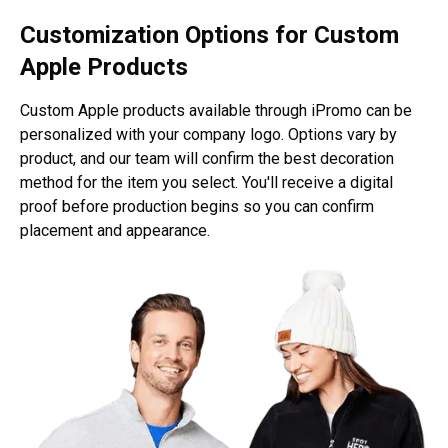
Customization Options for Custom
Apple Products
Custom Apple products available through iPromo can be
personalized with your company logo. Options vary by
product, and our team will confirm the best decoration
method for the item you select. You'll receive a digital
proof before production begins so you can confirm
placement and appearance.