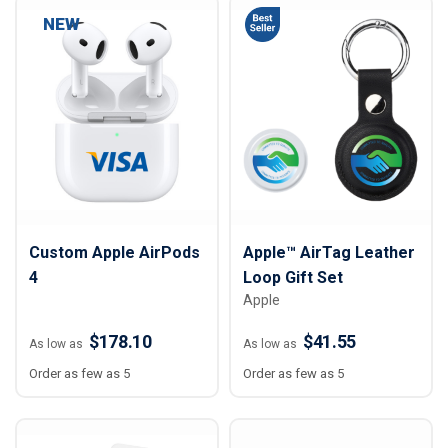
NEW
Custom Apple AirPods
Apple™ AirTag Leather
4
Loop Gift Set
Apple
$178.10
$41.55
As low as
As low as
Order as few as 5
Order as few as 5