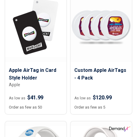
Apple AirTag in Card
Custom Apple AirTags
Style Holder
- 4 Pack
Apple
$41.99
$120.99
As low as
As low as
Order as few as 50
Order as few as 5