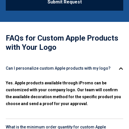
Submit Request
FAQs for
Custom Apple Products
with Your Logo
Can I personalize custom Apple products with my logo?
Yes. Apple products available through iPromo can be
customized with your company logo. Our team will confirm
the available decoration method for the specific product you
choose and send a proof for your approval.
What is the minimum order quantity for custom Apple