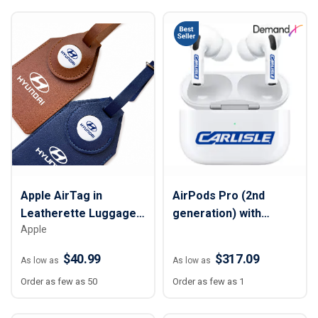
Apple AirTag in
AirPods Pro (2nd
Leatherette Luggage
generation) with
Apple
Tag
MagSafe Charging
Case (USB‑C)
$40.99
$317.09
As low as
As low as
Order as few as 50
Order as few as 1