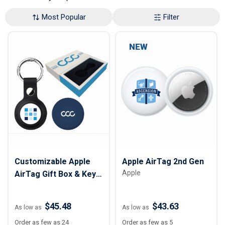
Most Popular
Filter
NEW
Customizable Apple
Apple AirTag 2nd Gen
Apple
AirTag Gift Box & Key
Tag
$45.48
$43.63
As low as
As low as
Order as few as 24
Order as few as 5