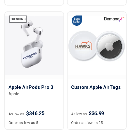
TRENDING
Apple AirPods Pro‌ 3
Custom Apple AirTags
Apple
$346.25
$36.99
As low as
As low as
Order as few as 5
Order as few as 25