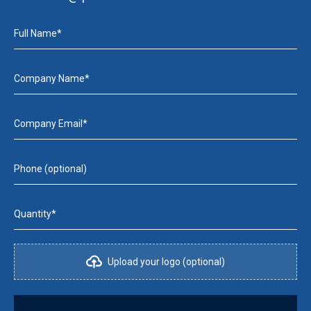
Full Name*
Company Name*
Company Email*
Phone (optional)
Quantity*
Upload your logo (optional)