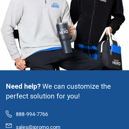
Need help?
We can customize the
perfect solution for you!
888-994-7766
sales@ipromo.com