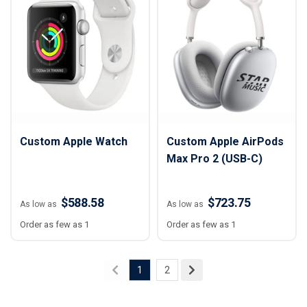
Custom Apple Watch
Custom Apple AirPods
Max Pro 2 (USB-C)
$588.58
$723.75
As low as
As low as
Order as few as 1
Order as few as 1
1
2