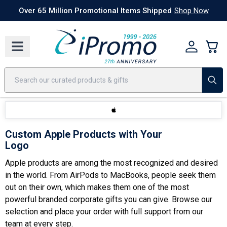
Best Sellers
Today's Deals
24 Hour Rush
America250
Apparel
Quic
Over 65 Million Promotional Items Shipped
Shop Now
Custom Apple Products with Your
Logo
Apple products are among the most recognized and desired
in the world. From AirPods to MacBooks, people seek them
out on their own, which makes them one of the most
powerful
branded corporate gifts
you can give. Browse our
selection and place your order with full support from our
team at every step.