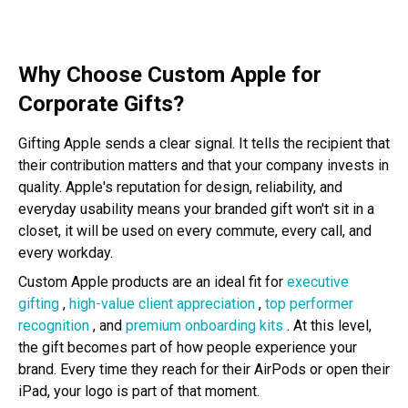
Why Choose Custom Apple for
Corporate Gifts?
Gifting Apple sends a clear signal. It tells the recipient that
their contribution matters and that your company invests in
quality. Apple's reputation for design, reliability, and
everyday usability means your branded gift won't sit in a
closet, it will be used on every commute, every call, and
every workday.
Custom Apple products are an ideal fit for
executive
gifting
,
high-value client appreciation
,
top performer
recognition
, and
premium onboarding kits
. At this level,
the gift becomes part of how people experience your
brand. Every time they reach for their AirPods or open their
iPad, your logo is part of that moment.