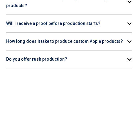
products?
Minimum order quantities vary by product. Check the
Will I receive a proof before production starts?
individual product page for the specific item you're interested
in.
Yes. A digital proof is provided for your review and approval
How long does it take to produce custom Apple products?
before production begins.
Production timelines vary by product and quantity. Check the
Do you offer rush production?
product page for estimated turnaround, or contact our team
for help planning your order timeline.
Rush production availability varies. Contact our team or
check the product page to confirm whether rush service is
available for the Apple item you want to order.