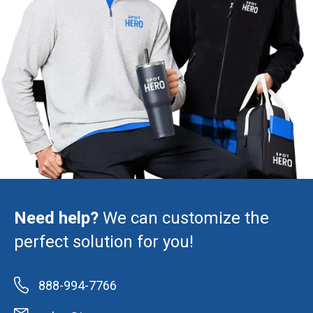
Need help?
We can customize the
perfect solution for you!
888-994-7766