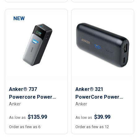
NEW
Anker® 737
Anker® 321
Powercore Power
PowerCore Power
Anker
Anker
Bank – 24,000mAh
Bank - 5,200 mAh
$135.99
$39.99
As low as
As low as
Order as few as 6
Order as few as 12