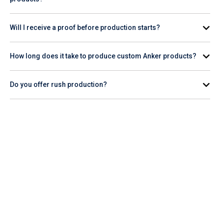
Minimum order quantities vary by product. Check the
Will I receive a proof before production starts?
individual product page for the specific item you're interested
in.
Yes. A digital proof is provided for your review and approval
How long does it take to produce custom Anker products?
before production begins.
Production timelines vary by product and quantity. Check the
Do you offer rush production?
product page for estimated turnaround, or contact our team
for help planning your order timeline.
Rush production availability varies. Contact our team or
check the product page to confirm whether rush service is
available for the Anker item you want to order.