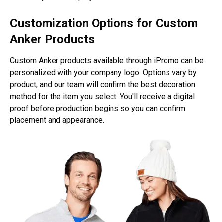
Customization Options for Custom
Anker Products
Custom Anker products available through iPromo can be
personalized with your company logo. Options vary by
product, and our team will confirm the best decoration
method for the item you select. You'll receive a digital
proof before production begins so you can confirm
placement and appearance.