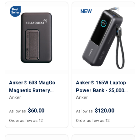
NEW
Anker® 633 MagGo
Anker® 165W Laptop
Magnetic Battery
Power Bank - 25,000
Anker
Anker
Phone Stand - 10,000
mAh
mAh
$60.00
$120.00
As low as
As low as
Order as few as 12
Order as few as 12