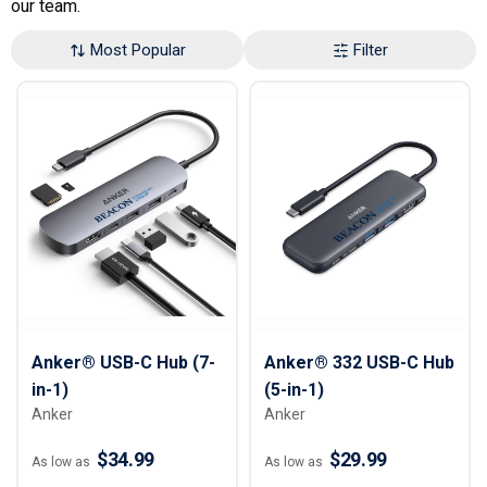
our team.
Most Popular
Filter
Anker® USB-C Hub (7-
Anker® 332 USB-C Hub
in-1)
(5-in-1)
Anker
Anker
$34.99
$29.99
As low as
As low as