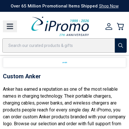
Best Sellers
Today's Deals
24 Hour Rush
America250
Apparel
Quic
Over 65 Million Promotional Items Shipped
Shop Now
Custom Anker
Anker has earned a reputation as one of the most reliable
names in charging technology. Their portable chargers,
charging cables, power banks, and wireless chargers are
products people reach for every single day. At iPromo, you
can order custom Anker products branded with your company
logo. Browse our selection and order with full support from