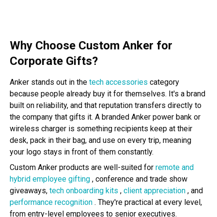
Why Choose Custom Anker for
Corporate Gifts?
Anker stands out in the
tech accessories
category
because people already buy it for themselves. It's a brand
built on reliability, and that reputation transfers directly to
the company that gifts it. A branded Anker power bank or
wireless charger is something recipients keep at their
desk, pack in their bag, and use on every trip, meaning
your logo stays in front of them constantly.
Custom Anker products are well-suited for
remote and
hybrid employee gifting
, conference and trade show
giveaways,
tech onboarding kits
,
client appreciation
, and
performance recognition
. They're practical at every level,
from entry-level employees to senior executives.