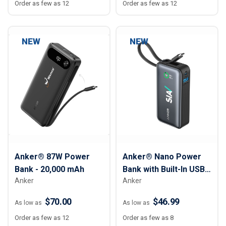
Order as few as 12
Order as few as 12
NEW
NEW
Anker® 87W Power
Anker® Nano Power
Bank - 20,000 mAh
Bank with Built-In USB-
Anker
Anker
C Cable – 10,000mAh
$70.00
$46.99
As low as
As low as
Order as few as 12
Order as few as 8