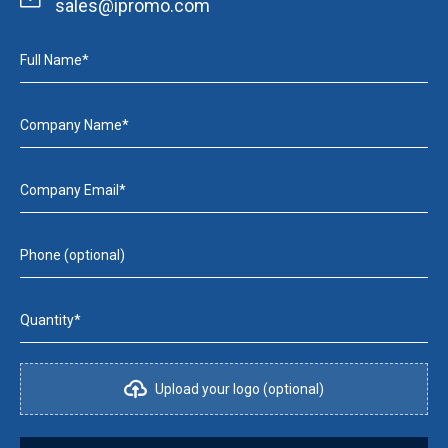
sales@ipromo.com
Full Name*
Company Name*
Company Email*
Phone (optional)
Quantity*
Upload your logo (optional)