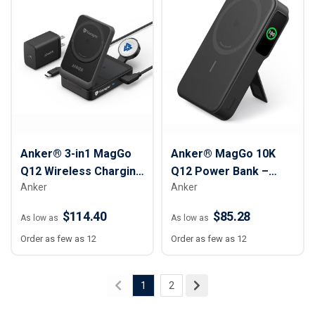
Anker® 3-in1 MagGo
Anker® MagGo 10K
Q12 Wireless Charging
Q12 Power Bank –
Anker
Anker
Station
10,000 mAh
$114.40
$85.28
As low as
As low as
Order as few as 12
Order as few as 12
1
2