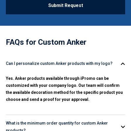
Submit Request
FAQs for
Custom Anker
Can I personalize custom Anker products with my logo?
Yes. Anker products available through iPromo can be
customized with your company logo. Our team will confirm
the available decoration method for the specific product you
choose and send a proof for your approval.
What is the minimum order quantity for custom Anker
products?