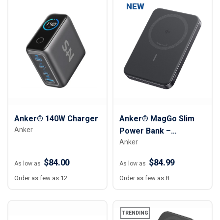
NEW
Anker® 140W Charger
Anker® MagGo Slim
Anker
Power Bank –
Anker
10,000mAh
$84.00
$84.99
As low as
As low as
Order as few as 12
Order as few as 8
TRENDING