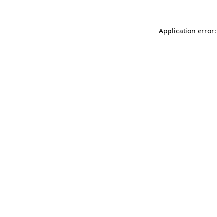
Application error: