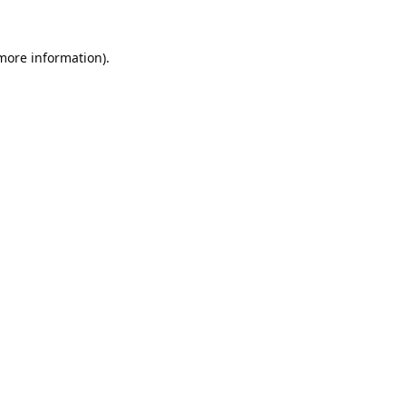
 more information).