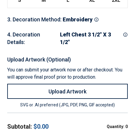
S
M
L
XL
2XL
3
.
Decoration Method
:
Embroidery
4
.
Decoration
Left Chest 3 1/2" X 3
Details
:
1/2"
Upload Artwork (Optional)
You can submit your artwork now or after checkout. You
will approve final proof prior to production.
Upload Artwork
SVG or .AI preferred (JPG, PDF, PNG, GIF accepted)
Subtotal:
$
0.00
Quantity:
0