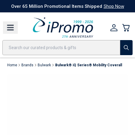
Best Sellers
Today's Deals
24 Hour Rush
America250
Apparel
Quic
Over 65 Million Promotional Items Shipped
Shop Now
Home
Brands
Bulwark
Bulwark® iQ Series® Mobility Coverall