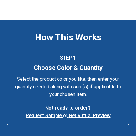
How This Works
STEP 1
Choose Color & Quantity
Select the product color you like, then enter your
quantity needed along with size(s) if applicable to
your chosen item.
Not ready to order?
Request Sample
or
Get Virtual Preview