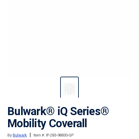
Bulwark® iQ Series®
Mobility Coverall
|
By
Bulwark
Item #:
IP-283-98830-GP