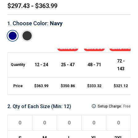
$297.43 - $363.99
Choose Color
:
Navy
1
.
SAVE 3%
SAVE 8%
SAVE 11%
72 -
12 - 24
25 - 47
48 - 71
Quantity
143
Price
$
363.99
$
350.86
$
333.32
$
321.12
2
.
Qty of Each Size
(Min:
12
)
Setup Charge:
Free