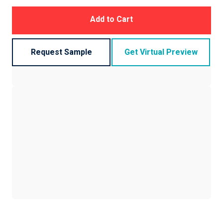
Add to Cart
Request Sample
Get Virtual Preview