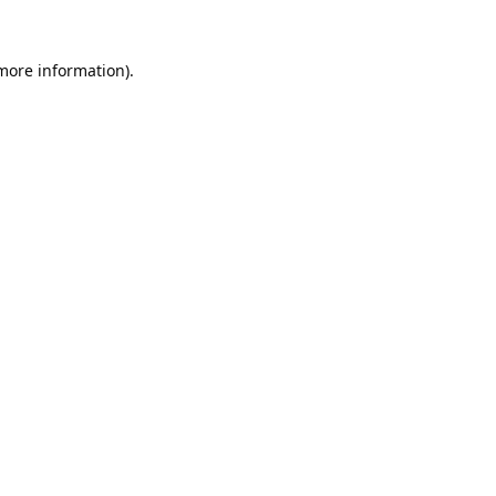
 more information).