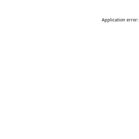
Application error: