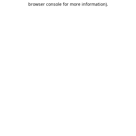
browser console for more information).