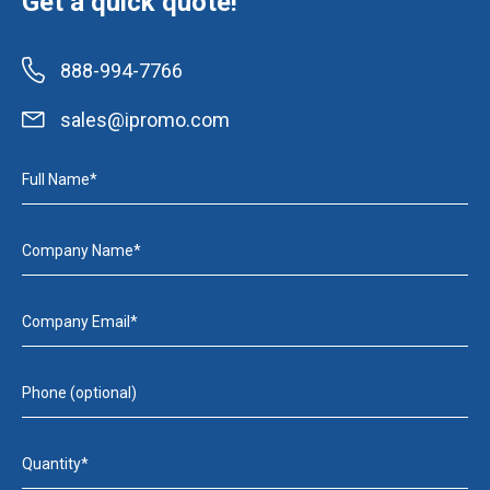
Get a quick quote!
888-994-7766
sales@ipromo.com
Full Name*
Company Name*
Company Email*
Phone (optional)
Quantity*