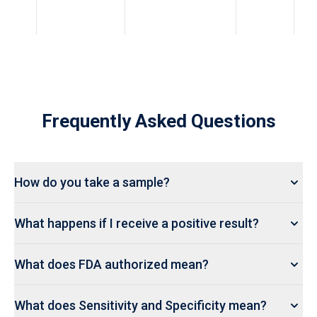
Frequently Asked Questions
How do you take a sample?
What happens if I receive a positive result?
What does FDA authorized mean?
What does Sensitivity and Specificity mean?