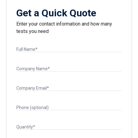
Get a Quick Quote
Enter your contact information and how many
tests you need
Full Name*
Company Name*
Company Email*
Phone (optional)
Quantity*