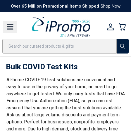
Best Sellers
Today's Deals
24 Hour Rush
America250
Apparel
Quic
Over 65 Million Promotional Items Shipped
Shop Now
Bulk COVID Test Kits
At-home COVID-19 test solutions are convenient and
easy to use in the privacy of your home, no need to go
anywhere to get tested. We only carry tests that have FDA
Emergency Use Authorization (EUA), so you can rest
assured that you are getting the best solutions available.
Ask us about large volume discounts and payment term
options. Perfect for businesses, nonprofits, employers,
and more. Due to high demand, stock and delivery time