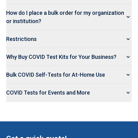
How do I place a bulk order for my organization
or institution?
Restrictions
Why Buy COVID Test Kits for Your Business?
Bulk COVID Self-Tests for At-Home Use
COVID Tests for Events and More