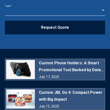
Type*
Request Quote
Custom Phone Holders: A Smart
Promotional Tool Backed by Data
and Daily Utility
July 17, 2025
Custom JBL Go 4: Compact Power
with Big Impact
July 15, 2025