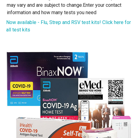
may vary and are subject to change.
Enter your contact
information and how many tests you need
Now available - Flu, Strep and RSV test kits! Click here for
all test kits