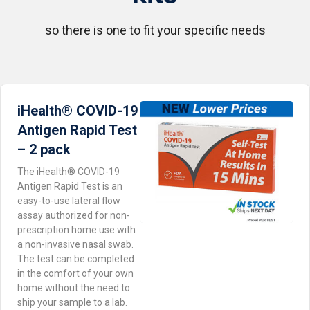
so there is one to fit your specific needs
iHealth® COVID-19
iHealth® COVID-19
Abbott BinaxNOW™ Home
Antigen Rapid Test
Antigen Rapid Test – 2
Card Test – 2 pack
pack
– 2 pack
The iHealth® COVID-19
Antigen Rapid Test is an
easy-to-use lateral flow
assay authorized for non-
prescription home use with
a non-invasive nasal swab.
The test can be completed
in the comfort of your own
home without the need to
ship your sample to a lab.