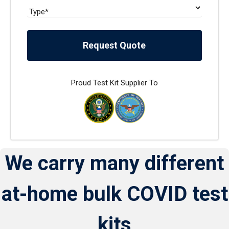
Request Quote
Proud Test Kit Supplier To
We carry many different
at-home bulk COVID test
kits