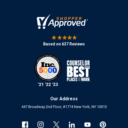
Based on 637 Reviews
Our Address
447 Broadway 2nd Floor, #1774 New York, NY 10013