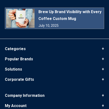
Brew Up Brand Visibility with Every
Coffee Custom Mug
July 10, 2025
Categories
+
Popular Brands
+
Solutions
+
Corporate Gifts
+
Company Information
+
My Account
+