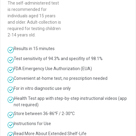
The self-administered test
is recommended for
individuals aged 15 years
and older. Adult-collection is
required for testing children
2-14 years old.
Results in 15 minutes
Test sensitivity of 94.3% and specifity of 98.1%
FDA Emergency Use Authorization (EUA)
Convenient at-home test, no prescription needed
For in vitro diagnostic use only
iHealth Test app with step-by-step instructional videos (app
not required)
Store between 36-86°F / 2-30°C
Instructions for Use
Read More About Extended Shelf-Life