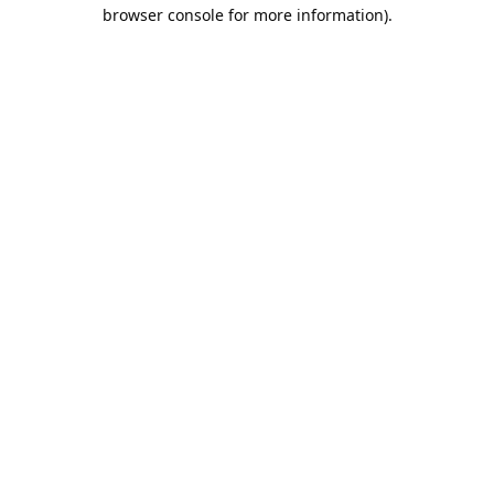
browser console for more information).