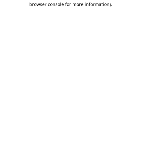
browser console for more information).