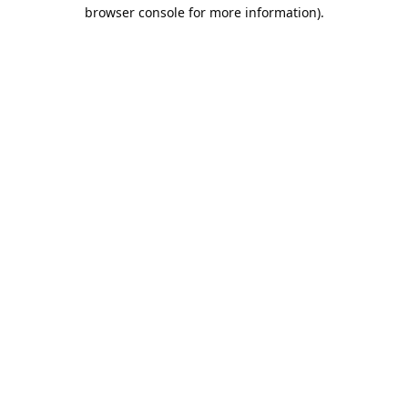
browser console for more information).