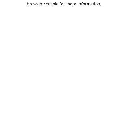
browser console for more information).