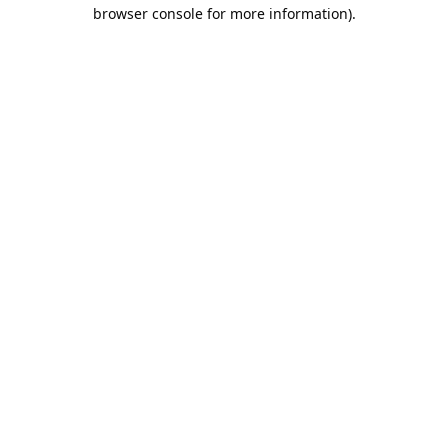
browser console for more information).