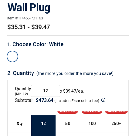
Wall Plug
Item #:
IP-455-PC1163
$35.31 - $39.47
Choose Color
:
White
1
.
2.
Quantity
(the more you order the more you save!)
Quantity
x $
39.47
/ea.
(Min.
12
)
Subtotal:
$
473.64
(includes
Free
setup fee
)
SAVE 5%
SAVE 7%
SAVE 10%
12
50
100
250
+
Qty