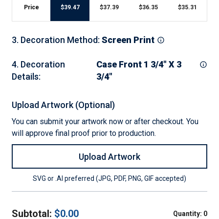
Price
$
39.47
$
37.39
$
36.35
$
35.31
3
.
Decoration Method
:
Screen Print
4
.
Decoration
Case Front 1 3/4" X 3
Details
:
3/4"
Upload Artwork (Optional)
You can submit your artwork now or after checkout. You
will approve final proof prior to production.
Upload Artwork
SVG or .AI preferred (JPG, PDF, PNG, GIF accepted)
Subtotal:
$
0.00
Quantity:
0