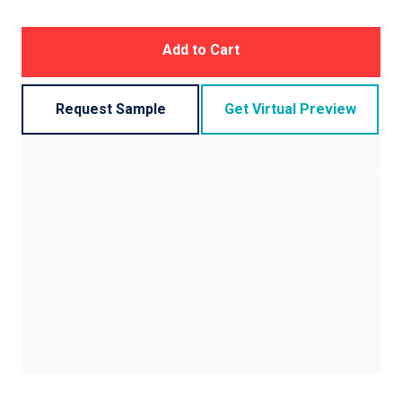
Add to Cart
Request Sample
Get Virtual Preview