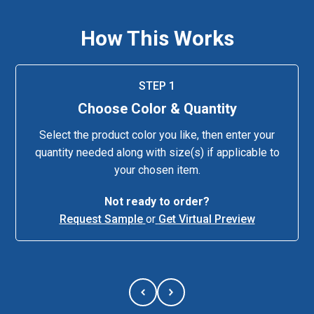
How This Works
STEP 1
Choose Color & Quantity
Select the product color you like, then enter your
quantity needed along with size(s) if applicable to
your chosen item.
Not ready to order?
Request Sample
or
Get Virtual Preview