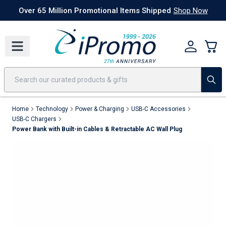
Best Sellers
Today's Deals
24 Hour Rush
America250
Apparel
Quic
Over 65 Million Promotional Items Shipped
Shop Now
Home
Technology
Power & Charging
USB-C Accessories
USB-C Chargers
Power Bank with Built-in Cables & Retractable AC Wall Plug