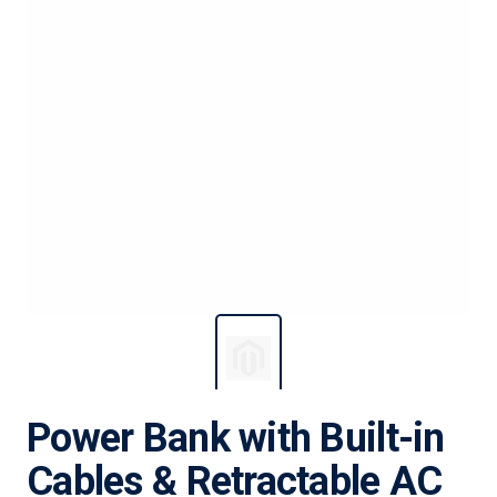
Power Bank with Built-in
Cables & Retractable AC