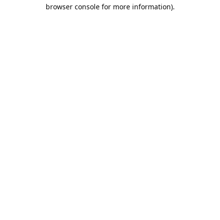
browser console for more information).