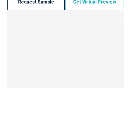
Request Sample
Get Virtual Preview