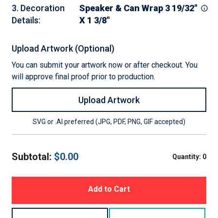
3
.
Decoration
Speaker & Can Wrap 3 19/32"
Details
:
X 1 3/8"
Upload Artwork (Optional)
You can submit your artwork now or after checkout. You
will approve final proof prior to production.
Upload Artwork
SVG or .AI preferred (JPG, PDF, PNG, GIF accepted)
Subtotal:
$
0.00
Quantity:
0
Add to Cart