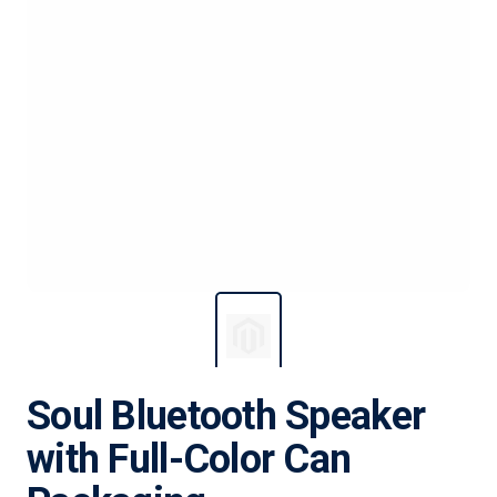
Soul Bluetooth Speaker
with Full-Color Can