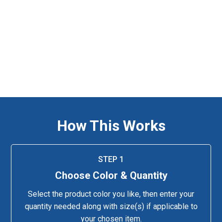
How This Works
STEP 1
Choose Color & Quantity
Select the product color you like, then enter your
quantity needed along with size(s) if applicable to
your chosen item.