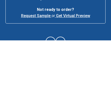
Not ready to order?
Request Sample
or
Get Virtual Preview
About This Item
Description