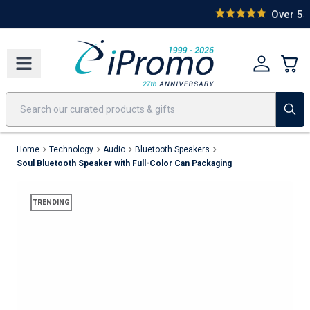
Best Sellers
Today's Deals
24 Hour Rush
America250
Apparel
Quic
Over 55,000 Happy Clients
Home
Technology
Audio
Bluetooth Speakers
Soul Bluetooth Speaker with Full-Color Can Packaging
TRENDING