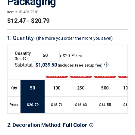
Packaging
Item #:
IP-403-2218
$12.47 - $20.79
1.
Quantity
(the more you order the more you save!)
Quantity
x $
20.79
/ea.
(Min.
50
)
Subtotal:
$
1,039.50
(includes
Free
setup fee
)
SAVE 10%
SAVE 20%
SAVE 30%
SAVE 4
50
100
250
500
1000
+
Qty
Price
$
20.79
$
18.71
$
16.63
$
14.55
$
12.47
2
.
Decoration Method
:
Full Color