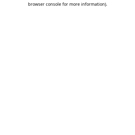
browser console for more information).