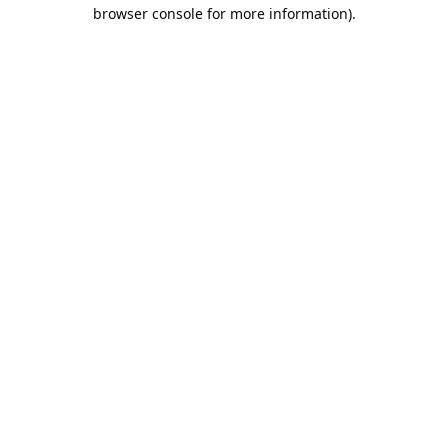
browser console for more information).