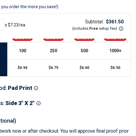
s
Button Downs
 you order the more you save!)
Safety Gear
Scrubs
Subtotal:
$
361.50
x $
7.23
/ea.
Assisted Living Uniforms
(includes
Free
setup fee
)
ries
Work Shirts
SAVE 4%
SAVE 6%
SAVE 8%
SAVE 10%
100
250
500
1000
+
$
6.94
$
6.75
$
6.60
$
6.50
od
:
Pad Print
ls
:
Side 3" X 2"
tional)
work now or after checkout. You will approve final proof prior