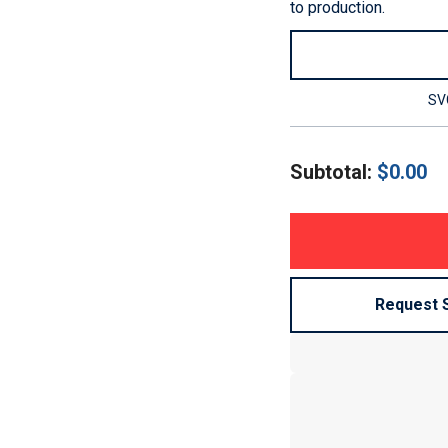
to production.
SVG
Subtotal:
$
0.00
Request 