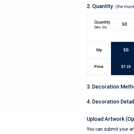
Lightweight Jackets
Footwear & Sock
2.
Quantity
(the more
Insulated Jackets & Parkas
Socks
Fleece Jackets & Vests
Shoes
Quantity
Rain Gear
Flip Flops
d Polos
(Min.
50
)
Puffer Jackets
Footwear Accesso
Polos
Puffer Vests
Footwear
 Polos
50
Qty
olos
Price
$
7.23
3
.
Decoration Meth
4
.
Decoration Detai
Upload Artwork (Op
You can submit your art