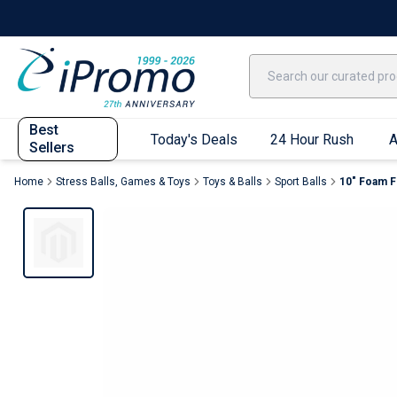
Best Sellers
Today's Deals
24 Hour Rush
America250
Apparel
Quic
Best
Today's Deals
24 Hour Rush
A
Sellers
Home
Stress Balls, Games & Toys
Toys & Balls
Sport Balls
10" Foam Fo
Quick Ship App
T-Shirts
Performance T-Shirts
Short Sleeve T-Shirts
Long Sleeve T-Shirts
Youth Sleeve T-Shirts
Tank Tops