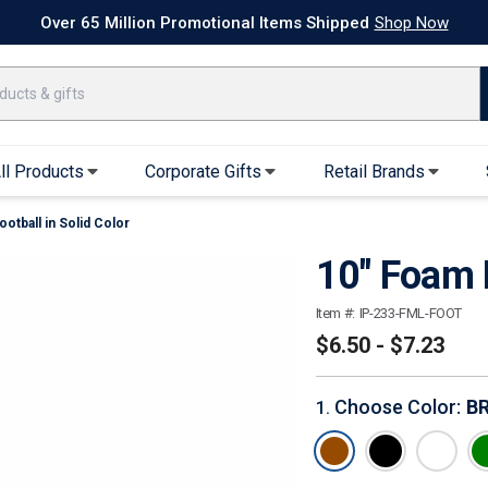
k Ship Apparel
T-Shirts
Performance T-Shirts
Short Sleeve T-Shirt
Over 65 Million Promotional Items Shipped
Shop Now
ll Products
Corporate Gifts
Retail Brands
otball in Solid Color
arel
Sweatshirts & Sweatpants
Caps & Hats
10" Foam F
Hoodies
Baseball Caps
Full Zip Hoodies
Trucker Hats
Item #:
IP-233-FML-FOOT
Crew Neck Sweatshirts
Bucket Hats
$6.50 - $7.23
Quarter Zips
Beanies
Joggers, Sweats & Yoga Pants
Specialty Hats
Choose Color
:
B
1
.
Visors
Outerwear