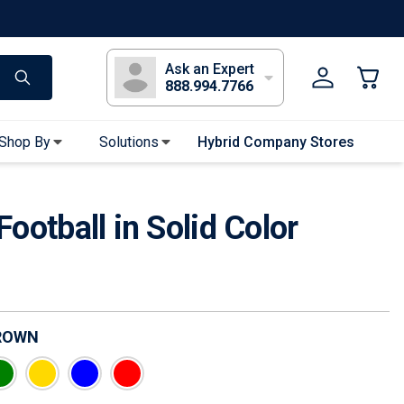
s
Long Sleeve T-Shirts
Youth Sleeve T-Shirts
Tank Tops
Polos
Golf
Ask an Expert
888.994.7766
Shop By
Solutions
Hybrid Company Stores
Apparel Accessories
ootball in Solid Color
Bandanas & Gaiters
Sunglasses
Gloves
Hair Ties & Headbands
Accessories
ROWN
Uniform & Workwear