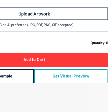
Upload Artwork
 or .AI preferred (JPG, PDF, PNG, GIF accepted)
Quantity:
0
Add to Cart
Sample
Get Virtual Preview