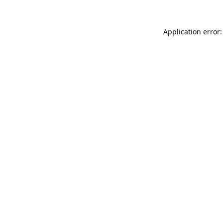
Application error: