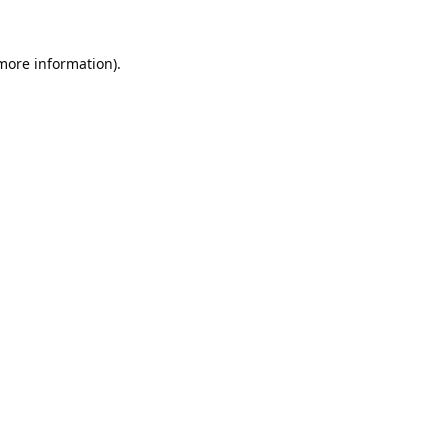
 more information).