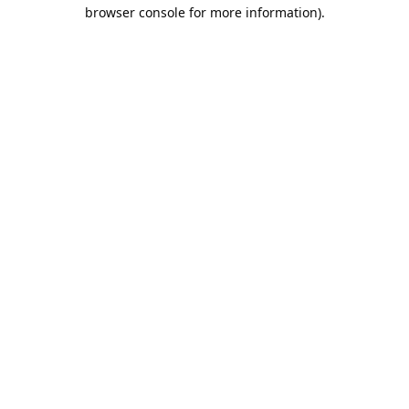
browser console for more information).