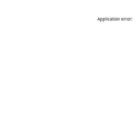
Application error: