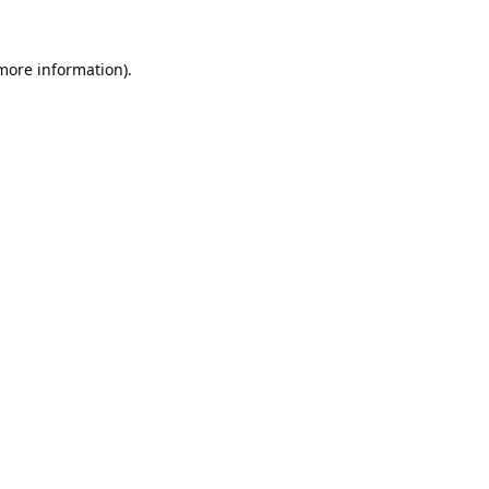
 more information).