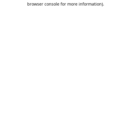
browser console for more information).