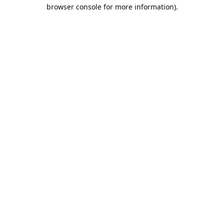
browser console for more information).