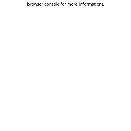
browser console for more information).