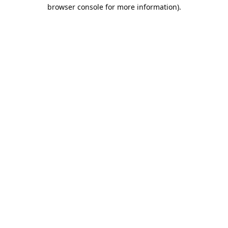
browser console for more information).