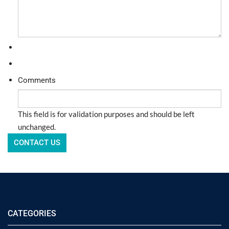
Comments
This field is for validation purposes and should be left
unchanged.
CATEGORIES