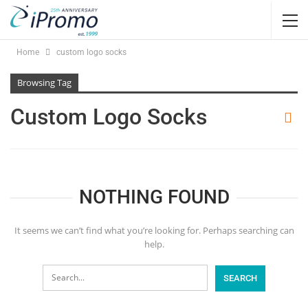
Home
custom logo socks
Browsing Tag
Custom Logo Socks
NOTHING FOUND
It seems we can’t find what you’re looking for. Perhaps searching can
help.