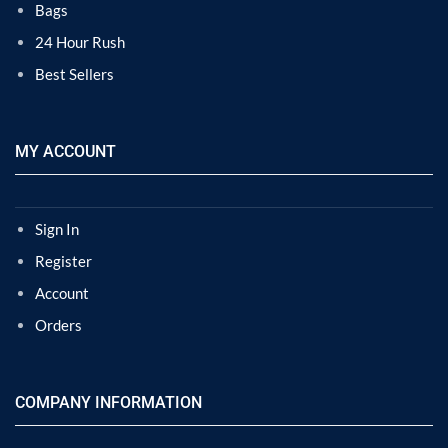
Bags
24 Hour Rush
Best Sellers
MY ACCOUNT
Sign In
Register
Account
Orders
COMPANY INFORMATION