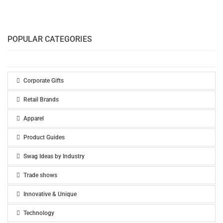
POPULAR CATEGORIES
Corporate Gifts
Retail Brands
Apparel
Product Guides
Swag Ideas by Industry
Trade shows
Innovative & Unique
Technology