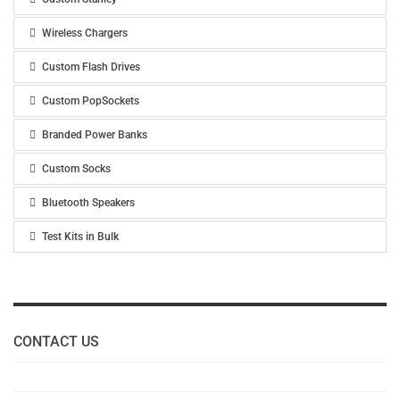
Wireless Chargers
Custom Flash Drives
Custom PopSockets
Branded Power Banks
Custom Socks
Bluetooth Speakers
Test Kits in Bulk
CONTACT US