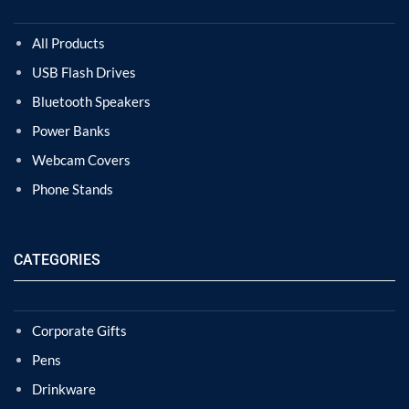
All Products
USB Flash Drives
Bluetooth Speakers
Power Banks
Webcam Covers
Phone Stands
CATEGORIES
Corporate Gifts
Pens
Drinkware