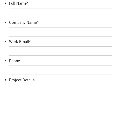
Full Name
*
Company Name
*
Work Email
*
Phone
Project Details