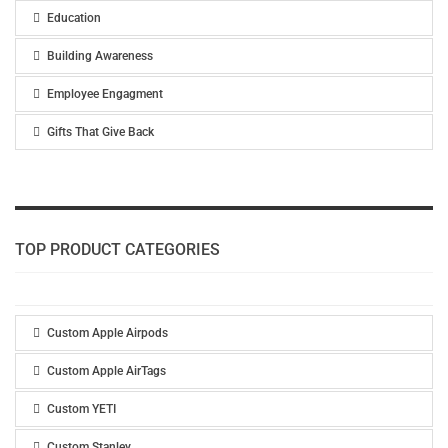
Education
Building Awareness
Employee Engagment
Gifts That Give Back
TOP PRODUCT CATEGORIES
Custom Apple Airpods
Custom Apple AirTags
Custom YETI
Custom Stanley