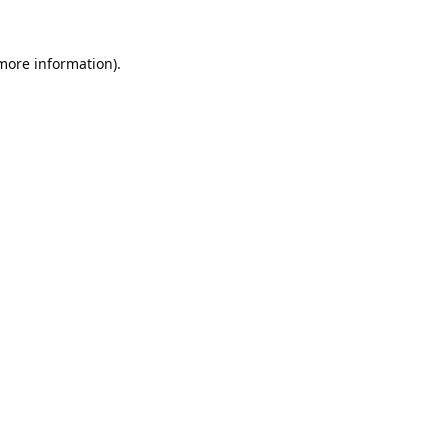
 more information).