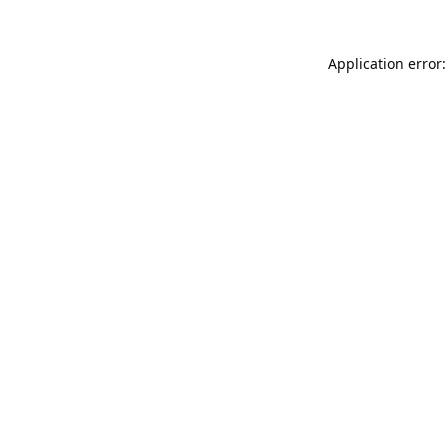
Application error: