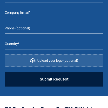
Company Email*
Phone (optional)
Quantity*
Upload your logo (optional)
Submit Request