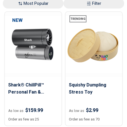
Most Popular
Filter
NEW
TRENDING
Shark® ChillPill™
Squishy Dumpling
Personal Fan &
Stress Toy
Cooling System
$159.99
$2.99
As low as
As low as
Order as few as 25
Order as few as 70