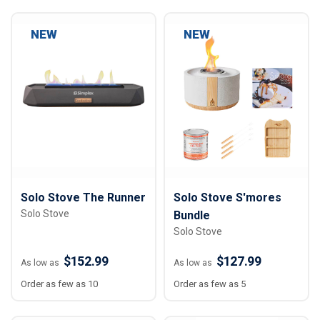
NEW
NEW
Solo Stove The Runner
Solo Stove S'mores
Solo Stove
Bundle
Solo Stove
$152.99
$127.99
As low as
As low as
Order as few as 10
Order as few as 5