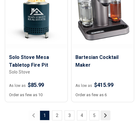
Solo Stove Mesa
Bartesian Cocktail
Tabletop Fire Pit
Maker
Solo Stove
$85.99
$415.99
As low as
As low as
Order as few as 10
Order as few as 6
1
2
3
4
5