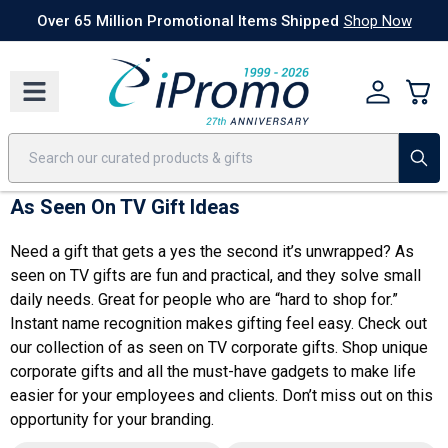
Best Sellers
Today's Deals
24 Hour Rush
America250
Apparel
Quic
Over 65 Million Promotional Items Shipped
Shop Now
As Seen On TV Gift Ideas
Need a gift that gets a yes the second it’s unwrapped? As
seen on TV gifts are fun and practical, and they solve small
daily needs. Great for people who are “hard to shop for.”
Instant name recognition makes gifting feel easy. Check out
our collection of as seen on TV
corporate gifts
. Shop
unique
corporate gifts
and all the must-have gadgets to make life
easier for your employees and clients. Don’t miss out on this
opportunity for your branding.