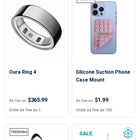
Oura Ring 4
Silicone Suction Phone
Case Mount
$365.99
$1.99
As low as
As low as
Order as few as 1
Order as few as 100
TRENDING
SALE