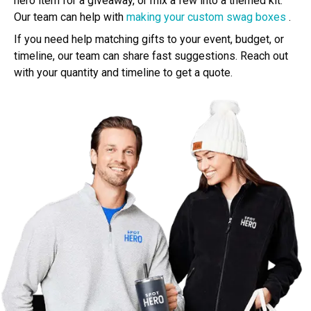
hero item for a giveaway, or mix a few into a themed kit.
Our team can help with
making your custom swag boxes
.
If you need help matching gifts to your event, budget, or
timeline, our team can share fast suggestions. Reach out
with your quantity and timeline to get a quote.