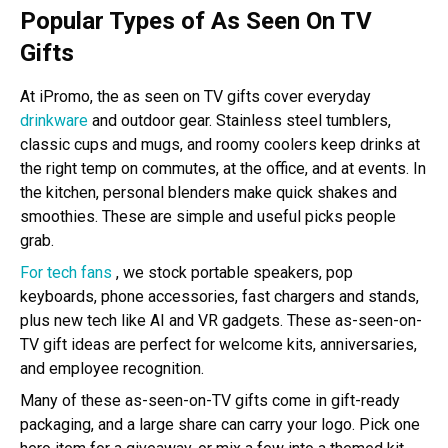
Popular Types of As Seen On TV
Gifts
At iPromo, the as seen on TV gifts cover everyday
drinkware
and outdoor gear. Stainless steel tumblers,
classic cups and mugs, and roomy coolers keep drinks at
the right temp on commutes, at the office, and at events. In
the kitchen, personal blenders make quick shakes and
smoothies. These are simple and useful picks people
grab.
For tech fans
, we stock portable speakers, pop
keyboards, phone accessories, fast chargers and stands,
plus new tech like AI and VR gadgets. These as-seen-on-
TV gift ideas are perfect for welcome kits, anniversaries,
and employee recognition.
Many of these as-seen-on-TV gifts come in gift-ready
packaging, and a large share can carry your logo. Pick one