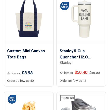
Custom Mini Canvas
Stanley® Cup
Tote Bags
Quencher H2.O
Stanley
FlowState™ Tumbler -
40 oz
$
50.40
$8.98
$
56.00
As low as
As low as
Order as few as 50
Order as few as 12
TRENDING