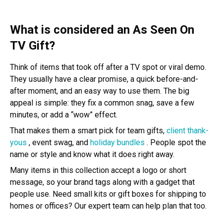
What is considered an As Seen On
TV Gift?
Think of items that took off after a TV spot or viral demo.
They usually have a clear promise, a quick before-and-
after moment, and an easy way to use them. The big
appeal is simple: they fix a common snag, save a few
minutes, or add a “wow” effect.
That makes them a smart pick for team gifts,
client thank-
yous
, event swag, and
holiday bundles
. People spot the
name or style and know what it does right away.
Many items in this collection accept a logo or short
message, so your brand tags along with a gadget that
people use. Need small kits or gift boxes for shipping to
homes or offices? Our expert team can help plan that too.