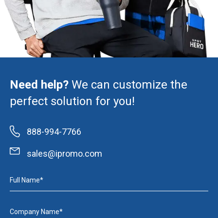
Need help?
We can customize the
perfect solution for you!
888-994-7766
sales@ipromo.com
Full Name*
Company Name*