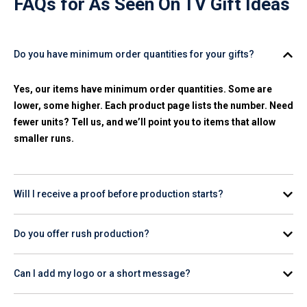
FAQs for
As Seen On TV Gift Ideas
Do you have minimum order quantities for your gifts?
Yes, our items have minimum order quantities. Some are
lower, some higher. Each product page lists the number. Need
fewer units? Tell us, and we’ll point you to items that allow
smaller runs.
Will I receive a proof before production starts?
Yes. You’ll get a digital mockup with your logo and colors.
Do you offer rush production?
Production starts after you approve it.
Yes, we have
24-hour production
on many items. Share your
Can I add my logo or a short message?
deadline, and we'll outline fast-turn options that hit your date
and budget.
Yes, on most products. Print, laser, full-color, or embroidery