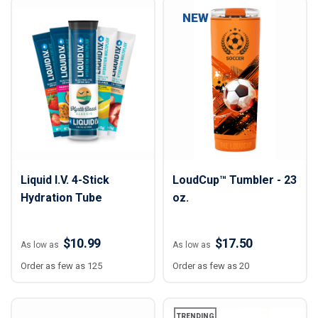
NEW
Liquid I.V. 4-Stick
LoudCup™ Tumbler - 23
Hydration Tube
oz.
$10.99
$17.50
As low as
As low as
Order as few as 125
Order as few as 20
TRENDING