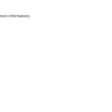
 more information).