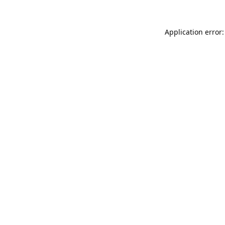
Application error: