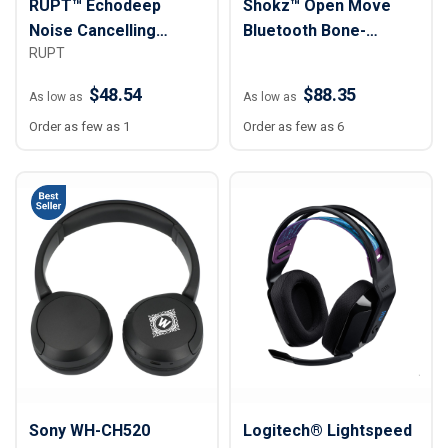
RUPT™ Echodeep
Shokz™ Open Move
Noise Cancelling
Bluetooth Bone-
RUPT
Headphones
Conduction
Headphones
$48.54
$88.35
As low as
As low as
Order as few as 1
Order as few as 6
Sony WH-CH520
Logitech® Lightspeed