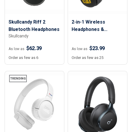
Skullcandy Riff 2
2-in-1 Wireless
Bluetooth Headphones
Headphones &
Skullcandy
Speaker
$62.39
$23.99
As low as
As low as
Order as few as 6
Order as few as 25
TRENDING