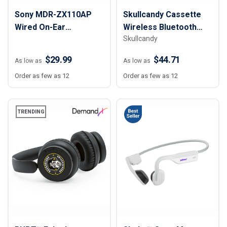
Sony MDR-ZX110AP
Skullcandy Cassette
Wired On-Ear
Wireless Bluetooth
Skullcandy
Headphones
Headphones
$29.99
$44.71
As low as
As low as
Order as few as 12
Order as few as 12
TRENDING