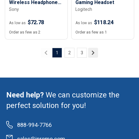
Wireless Headphones
Gaming Headset
Sony
Logitech
with Microphone
$72.78
$118.24
As low as
As low as
Order as few as 2
Order as few as 1
1
2
3
Need help?
We can customize the
perfect solution for you!
888-994-7766
sales@ipromo.com