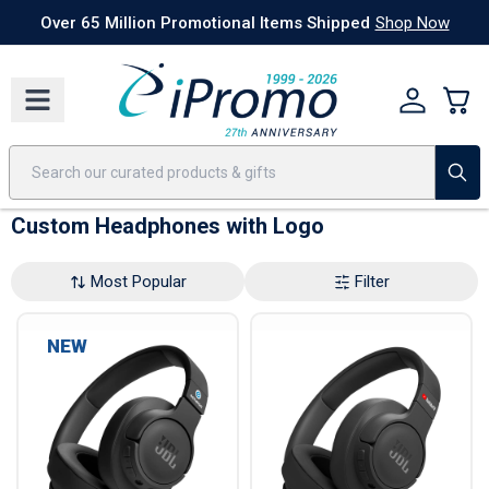
Best Sellers
Today's Deals
24 Hour Rush
America250
Apparel
Quic
Over 65 Million Promotional Items Shipped
Shop Now
Custom Headphones with Logo
Most Popular
Filter
NEW