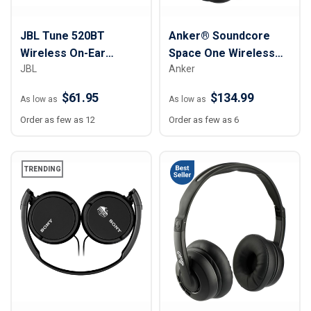
JBL Tune 520BT
Anker® Soundcore
Wireless On-Ear
Space One Wireless
JBL
Anker
Headphones
Noise Cancelling
Headphones
$61.95
$134.99
As low as
As low as
Order as few as 12
Order as few as 6
TRENDING