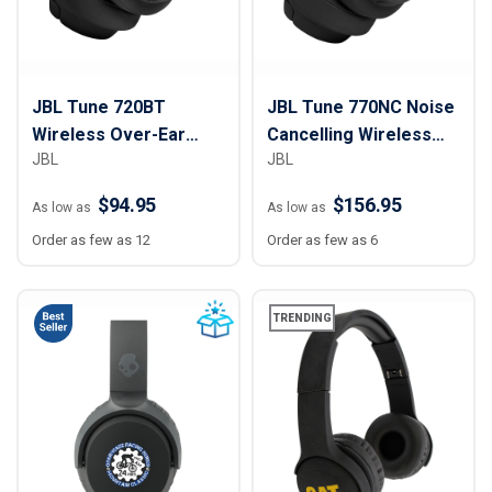
JBL Tune 720BT
JBL Tune 770NC Noise
Wireless Over-Ear
Cancelling Wireless
JBL
JBL
Headphones
Over-Ear Headphones
$94.95
$156.95
As low as
As low as
Order as few as 12
Order as few as 6
TRENDING