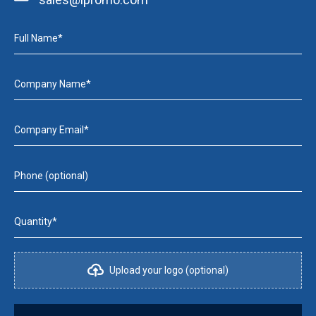
Full Name*
Company Name*
Company Email*
Phone (optional)
Quantity*
Upload your logo (optional)