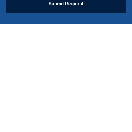
Submit Request