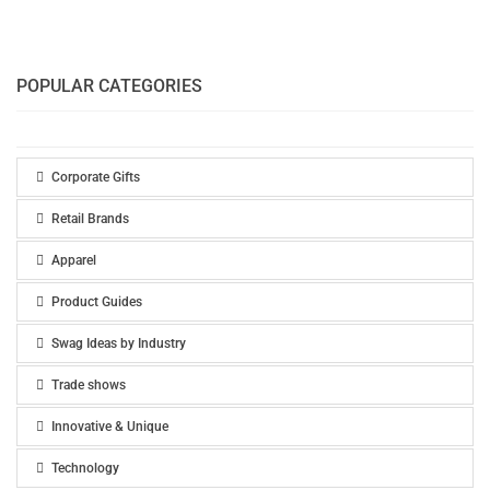
POPULAR CATEGORIES
Corporate Gifts
Retail Brands
Apparel
Product Guides
Swag Ideas by Industry
Trade shows
Innovative & Unique
Technology