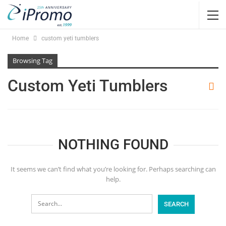
Home
custom yeti tumblers
Browsing Tag
Custom Yeti Tumblers
NOTHING FOUND
It seems we can’t find what you’re looking for. Perhaps searching can
help.