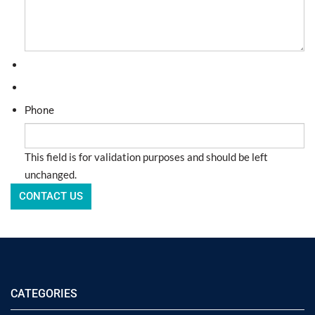
Phone
This field is for validation purposes and should be left
unchanged.
CATEGORIES