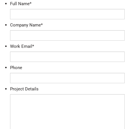
Full Name
*
Company Name
*
Work Email
*
Phone
Project Details