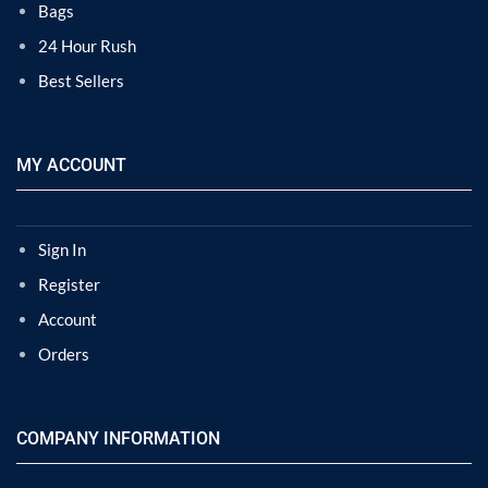
Bags
24 Hour Rush
Best Sellers
MY ACCOUNT
Sign In
Register
Account
Orders
COMPANY INFORMATION