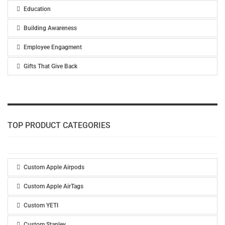
Education
Building Awareness
Employee Engagment
Gifts That Give Back
TOP PRODUCT CATEGORIES
Custom Apple Airpods
Custom Apple AirTags
Custom YETI
Custom Stanley