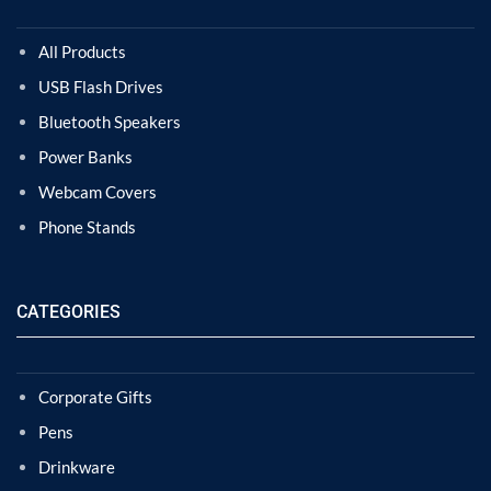
All Products
USB Flash Drives
Bluetooth Speakers
Power Banks
Webcam Covers
Phone Stands
CATEGORIES
Corporate Gifts
Pens
Drinkware