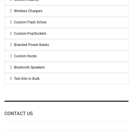
Wireless Chargers
Custom Flash Drives
Custom PopSockets
Branded Power Banks
Custom Socks
Bluetooth Speakers
Test Kits in Bulk
CONTACT US