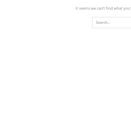
It seems we can’t find what you’