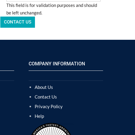
This field is for validation purposes and should
be left unchanged.
COMPANY INFORMATION
About Us
Contact Us
Privacy Policy
Help