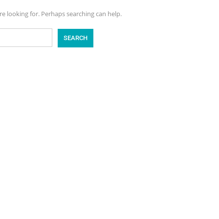
re looking for. Perhaps searching can help.