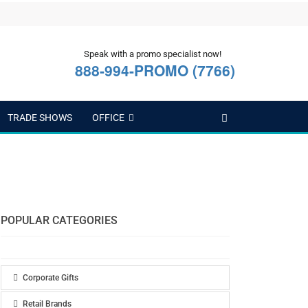
Speak with a promo specialist now!
888-994-PROMO (7766)
TRADE SHOWS
OFFICE
POPULAR CATEGORIES
Corporate Gifts
Retail Brands