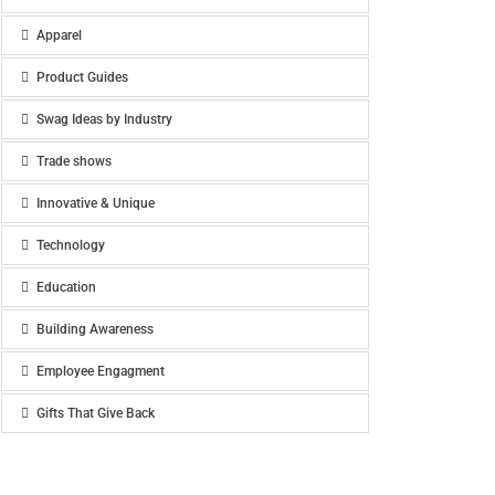
Apparel
Product Guides
Swag Ideas by Industry
Trade shows
Innovative & Unique
Technology
Education
Building Awareness
Employee Engagment
Gifts That Give Back