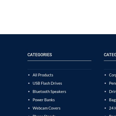
CATEGORIES
CATE
All Products
Cor
USB Flash Drives
Pen
Bluetooth Speakers
Dri
Power Banks
Bag
Webcam Covers
24 