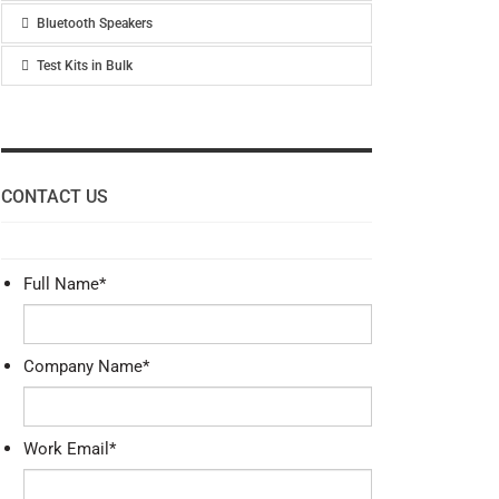
Bluetooth Speakers
Test Kits in Bulk
CONTACT US
Full Name
*
Company Name
*
Work Email
*