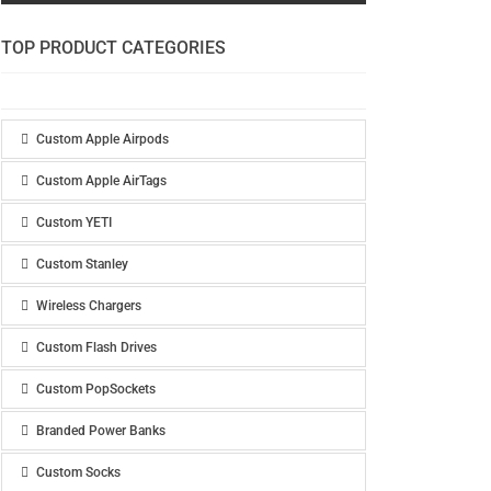
TOP PRODUCT CATEGORIES
Custom Apple Airpods
Custom Apple AirTags
Custom YETI
Custom Stanley
Wireless Chargers
Custom Flash Drives
Custom PopSockets
Branded Power Banks
Custom Socks