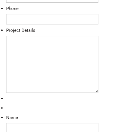
Phone
Project Details
Name