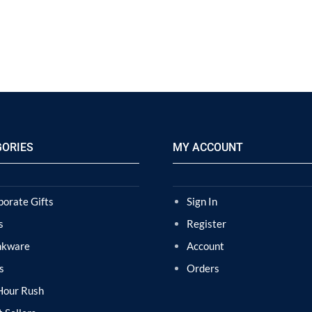
GORIES
MY ACCOUNT
porate Gifts
Sign In
s
Register
nkware
Account
s
Orders
Hour Rush