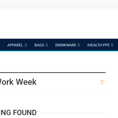
APPAREL
BAGS
DRINKWARE
IHEALTH PPE
Work Week
ING FOUND