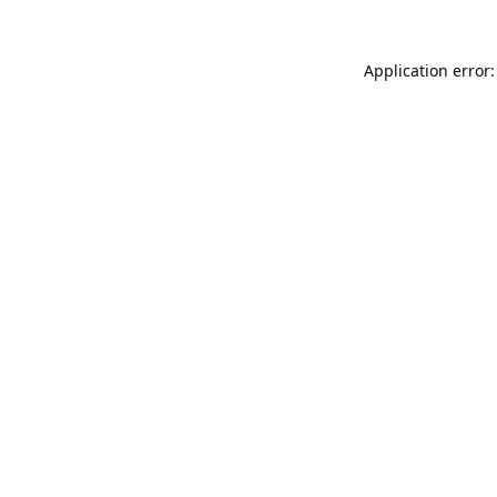
Application error: