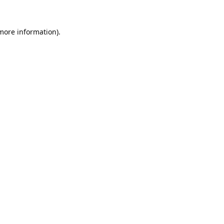
 more information).