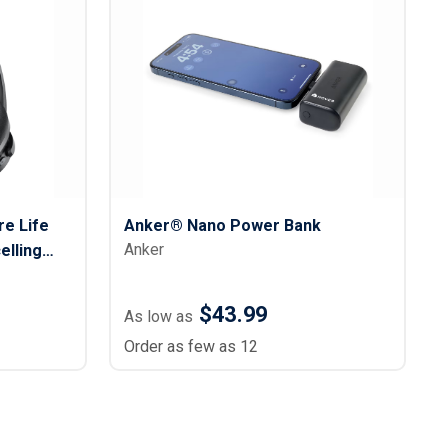
e Life
Anker® Nano Power Bank
Anker
elling
$43.99
As low as
Order as few as 12