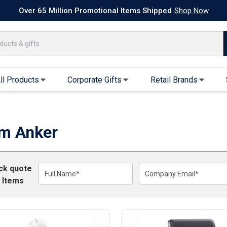
k Ship Apparel
T-Shirts
Performance T-Shirts
Short Sleeve T-Shirt
Over 65 Million Promotional Items Shipped
Shop Now
ll Products
Corporate Gifts
Retail Brands
arel
Sweatshirts & Sweatpants
Caps & Hats
Hoodies
Baseball Caps
m Anker
Full Zip Hoodies
Trucker Hats
Crew Neck Sweatshirts
Bucket Hats
ick quote
Quarter Zips
Beanies
Full Name*
Company Email*
 Items
Joggers, Sweats & Yoga Pants
Specialty Hats
Visors
Outerwear