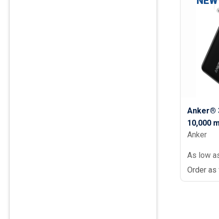
NEW
Anker® 3
10,000 
Anker
As low a
Order as