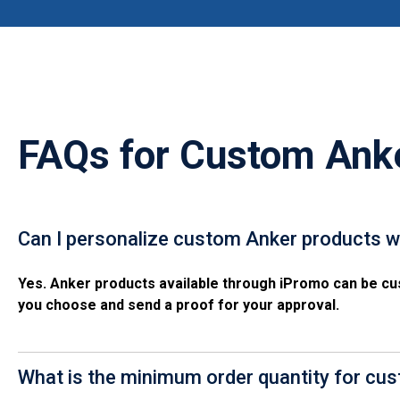
FAQs for
Custom Ank
Can I personalize custom Anker products w
Yes. Anker products available through iPromo can be cus
you choose and send a proof for your approval.
What is the minimum order quantity for cu