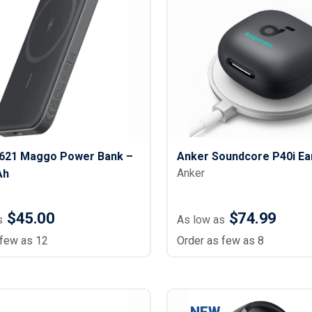
621 Maggo Power Bank –
Anker Soundcore P40i Ea
Anker
Ah
$45.00
$74.99
s
As low as
 few as 12
Order as few as 8