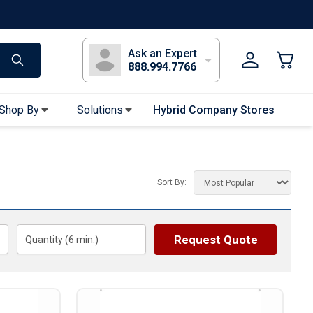
s
Long Sleeve T-Shirts
Youth Sleeve T-Shirts
Tank Tops
Polos
Golf
Ask an Expert
888.994.7766
Shop By
Solutions
Hybrid Company Stores
Apparel Accessories
Bandanas & Gaiters
Sort By:
Sunglasses
Gloves
Hair Ties & Headbands
Request Quote
Quantity (
6
min.)
Accessories
Uniform & Workwear