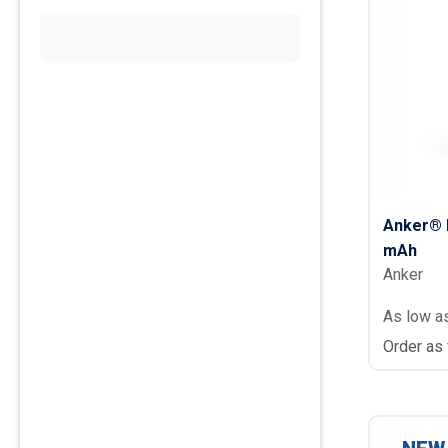
Anker® 
mAh
Anker
As low a
Order as