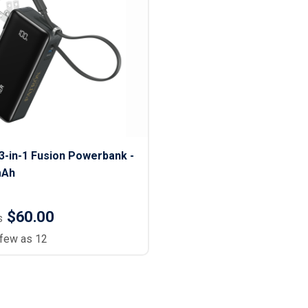
-in-1 Fusion Powerbank -
mAh
$60.00
s
 few as 12