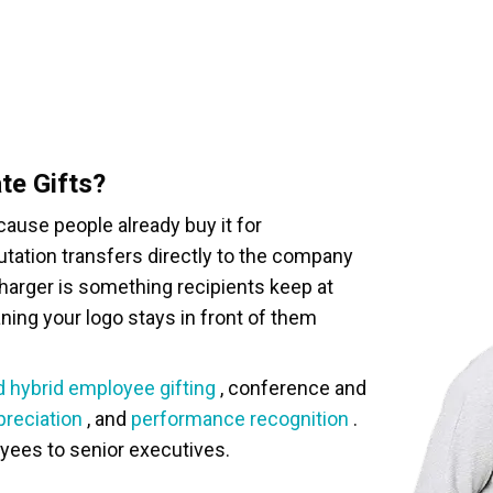
te Gifts?
ause people already buy it for
eputation transfers directly to the company
charger is something recipients keep at
aning your logo stays in front of them
 hybrid employee gifting
, conference and
preciation
, and
performance recognition
.
oyees to senior executives.