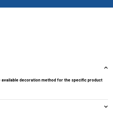
 available decoration method for the specific product