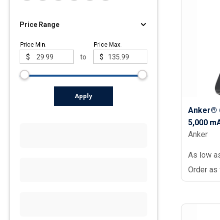
Price Range
Price Min.
Price Max.
$
to
$
Apply
Anker® 
5,000 m
Anker
As low a
Order as