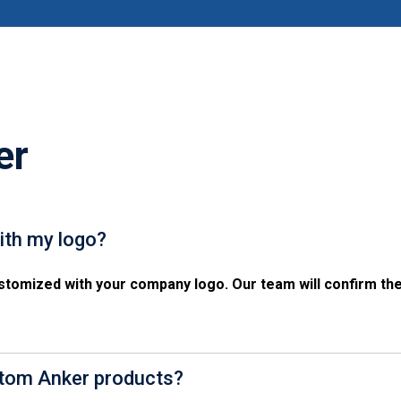
er
ith my logo?
tomized with your company logo. Our team will confirm the
stom Anker products?