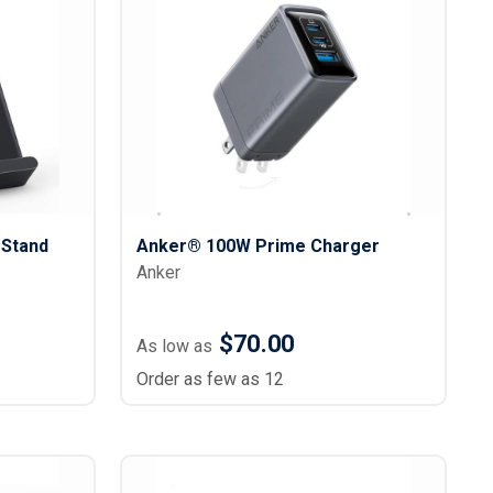
s
Button Downs
Safety Gear
Scrubs
Assisted Living Uniforms
ries
Work Shirts
Stand
Anker® 100W Prime Charger
Anker
$70.00
As low as
Order as few as 12