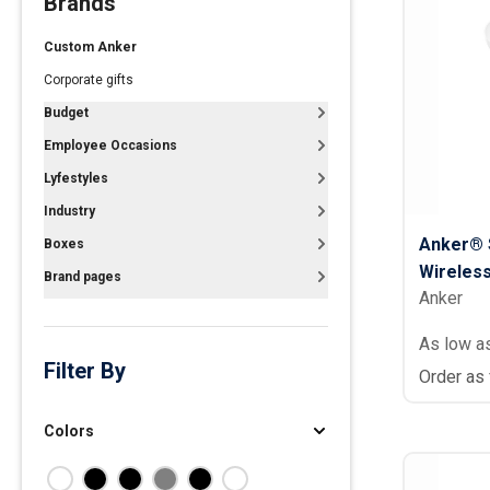
Brands
Polos
Custom Anker
Golf Polos
Corporate gifts
Ladies Cotton & Blen
Budget
Ladies Performance 
Employee Occasions
Men's Cotton & Blend
Lyfestyles
Men's Performance P
Industry
Youth Polos
Anker® 
Boxes
Wireles
Brand pages
Anker
As low a
Filter By
Order as
Colors