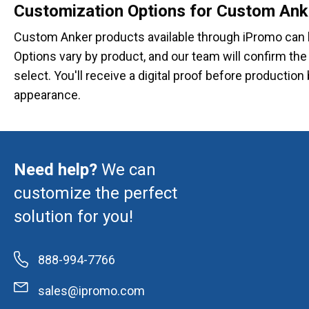
Customization Options for Custom Ank
Custom Anker products available through iPromo can 
Options vary by product, and our team will confirm th
select. You'll receive a digital proof before producti
appearance.
Need help?
We can
customize the perfect
solution for you!
888-994-7766
sales@ipromo.com