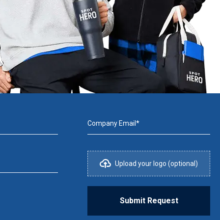
Company Email*
Upload your logo (optional)
Submit Request