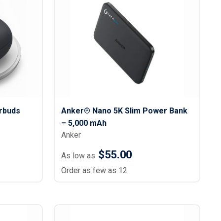
rbuds
Anker® Nano 5K Slim Power Bank
– 5,000 mAh
Anker
$55.00
As low as
Order as few as 12