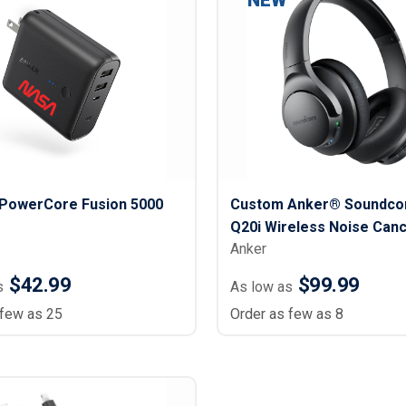
NEW
PowerCore Fusion 5000
Custom Anker® Soundcor
Q20i Wireless Noise Canc
Anker
Headphone
$42.99
$99.99
s
As low as
 few as 25
Order as few as 8