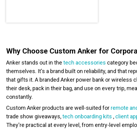
Why Choose Custom Anker for Corpora
Anker stands out in the
tech accessories
category bec
themselves. It's a brand built on reliability, and that r
that gifts it. A branded Anker power bank or wireless 
their desk, pack in their bag, and use on every trip, me
constantly.
Custom Anker products are well-suited for
remote and
trade show giveaways,
tech onboarding kits
,
client ap
They're practical at every level, from entry-level empl