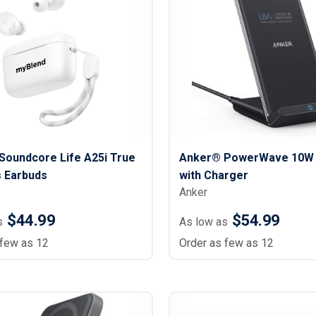
Lightweight Jackets
Footwear & Sock
Insulated Jackets & Parkas
Socks
Fleece Jackets & Vests
Shoes
Rain Gear
Flip Flops
d Polos
Puffer Jackets
Footwear Accesso
Polos
Puffer Vests
Footwear
 Polos
olos
Soundcore Life A25i True
Anker® PowerWave 10W 
s Earbuds
with Charger
Anker
$44.99
$54.99
s
As low as
 few as 12
Order as few as 12