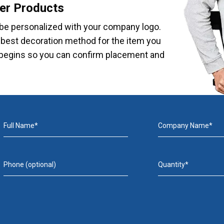
er Products
be personalized with your company logo.
e best decoration method for the item you
on begins so you can confirm placement and
Full Name*
Company Name*
Phone (optional)
Quantity*