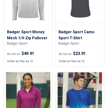
Badger Sport Money
Badger Sport Camo
Mesh 1/4-Zip Pullover
Sport T-Shirt
Badger Sport
Badger Sport
$49.91
$23.91
As low as
As low as
Order as few as 12
Order as few as 12