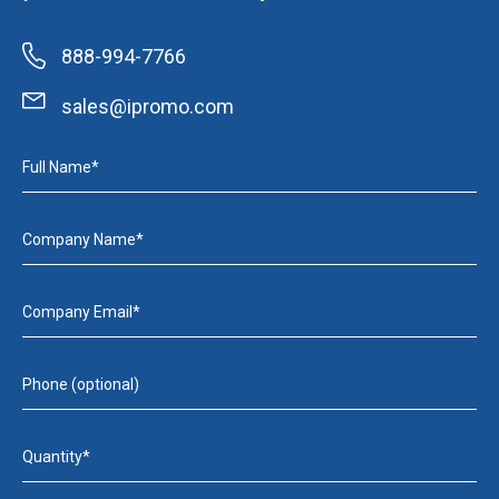
888-994-7766
sales@ipromo.com
Full Name*
Company Name*
Company Email*
Phone (optional)
Quantity*