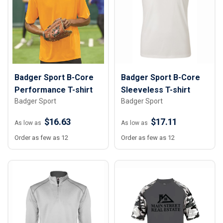
Badger Sport B-Core
Badger Sport B-Core
Performance T-shirt
Sleeveless T-shirt
Badger Sport
Badger Sport
$16.63
$17.11
As low as
As low as
Order as few as 12
Order as few as 12