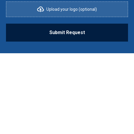
Upload your logo (optional)
Submit Request