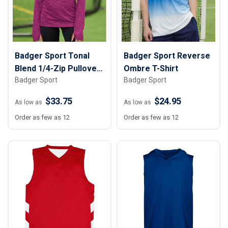
Badger Sport Tonal
Badger Sport Reverse
Blend 1/4-Zip Pullover
Ombre T-Shirt
Badger Sport
Badger Sport
- Women
$33.75
$24.95
As low as
As low as
Order as few as 12
Order as few as 12