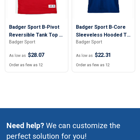
Badger Sport B-Pivot
Badger Sport B-Core
Reversible Tank Top -
Sleeveless Hooded T-
Badger Sport
Badger Sport
Youth
Shirt - Youth
$28.07
$22.31
As low as
As low as
Order as few as 12
Order as few as 12
Need help?
We can customize the
perfect solution for you!