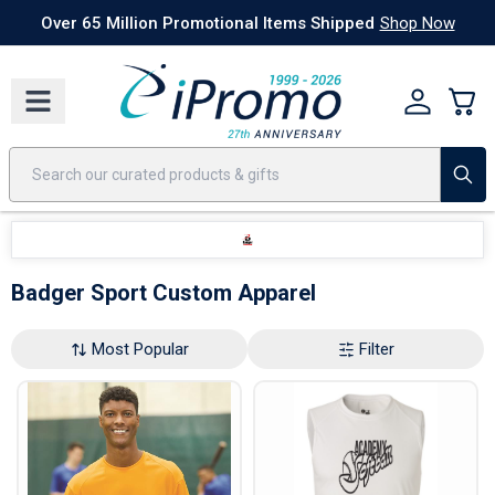
Best Sellers
Today's Deals
24 Hour Rush
America250
Apparel
Quic
Over 65 Million Promotional Items Shipped
Shop Now
Badger Sport Custom Apparel
Most Popular
Filter