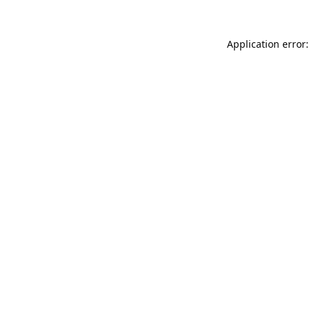
Application error: