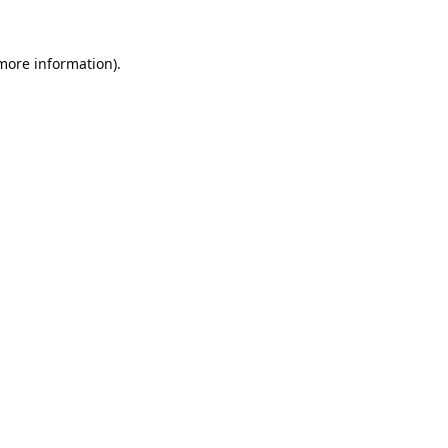
 more information).