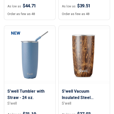
$44.71
$39.51
As low as
As low as
Order as few as 48
Order as few as 48
NEW
S'well Tumbler with
S’well Vacuum
Straw - 24 oz.
Insulated Steel
S'well
S'well
Tumbler - 18 oz.
$31.19
$27.03