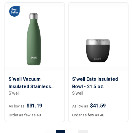
S’well Vacuum
S'well Eats Insulated
Insulated Stainless
Bowl - 21.5 oz.
S'well
S'well
Steel Water Bottle - 17
oz.
$31.19
$41.59
As low as
As low as
Order as few as 48
Order as few as 48