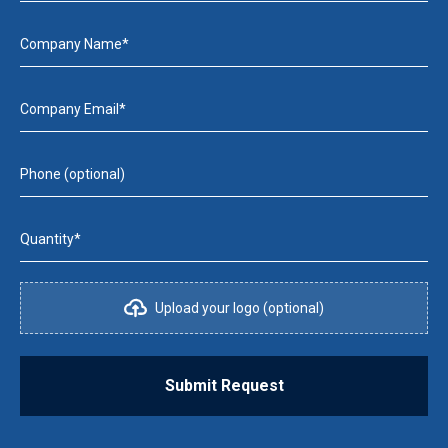
Company Name*
Company Email*
Phone (optional)
Quantity*
Upload your logo (optional)
Submit Request