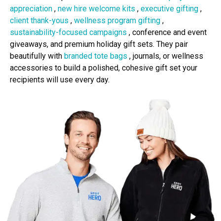
appreciation
,
new hire welcome kits
,
executive gifting
,
client thank-yous
,
wellness program gifting
,
sustainability-focused campaigns
, conference and event
giveaways, and premium holiday gift sets. They pair
beautifully with
branded tote bags
, journals, or wellness
accessories to build a polished, cohesive gift set your
recipients will use every day.