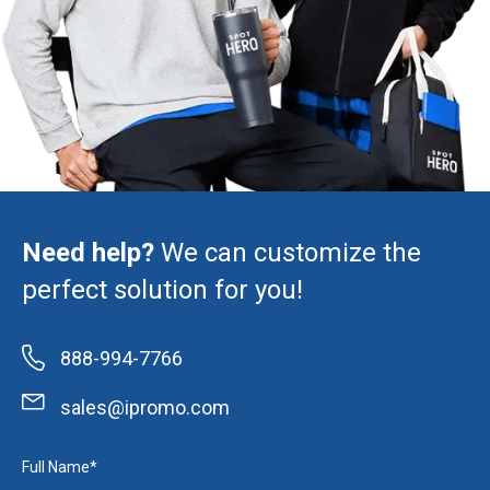
Need help?
We can customize the
perfect solution for you!
888-994-7766
sales@ipromo.com
Full Name*