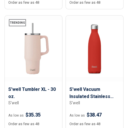
Order as few as 48
Order as few as 48
TRENDING
S'well Tumbler XL - 30
S’well Vacuum
oz.
Insulated Stainless
S'well
S'well
Steel Water Bottle - 25
oz.
$35.35
$38.47
As low as
As low as
Order as few as 48
Order as few as 48