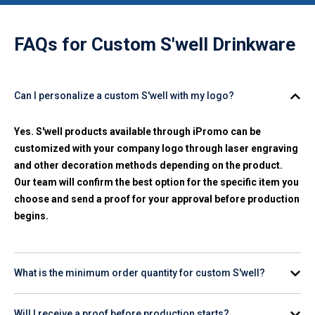
FAQs for
Custom S'well Drinkware
Can I personalize a custom S'well with my logo?
Yes. S'well products available through iPromo can be
customized with your company logo through laser engraving
and other decoration methods depending on the product.
Our team will confirm the best option for the specific item you
choose and send a proof for your approval before production
begins.
What is the minimum order quantity for custom S'well?
Minimum order quantities vary by product. Check the
Will I receive a proof before production starts?