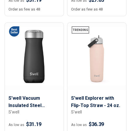
As low as
As low as
Order as few as 48
Order as few as 48
TRENDING
S’well Vacuum
S'well Explorer with
Insulated Steel
Flip-Top Straw - 24 oz.
S'well
S'well
Traveler Bottle - 16 oz
$31.19
$36.39
As low as
As low as