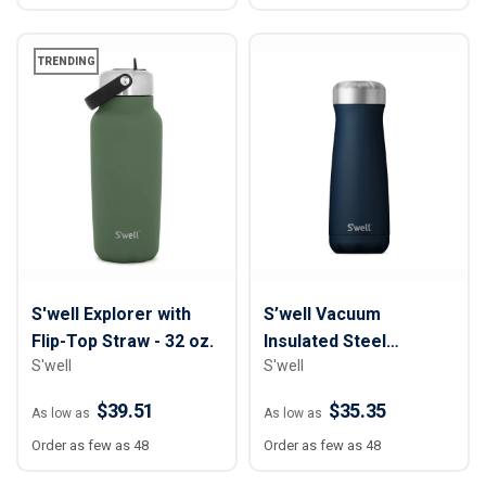
TRENDING
S'well Explorer with
S’well Vacuum
Flip-Top Straw - 32 oz.
Insulated Steel
S'well
S'well
Traveler Bottle - 20 oz
$39.51
$35.35
As low as
As low as
Order as few as 48
Order as few as 48