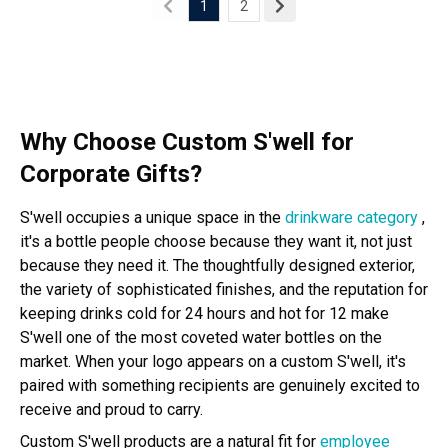
1
2
Why Choose Custom S'well for
Corporate Gifts?
S'well occupies a unique space in the
drinkware category
,
it's a bottle people choose because they want it, not just
because they need it. The thoughtfully designed exterior,
the variety of sophisticated finishes, and the reputation for
keeping drinks cold for 24 hours and hot for 12 make
S'well one of the most coveted water bottles on the
market. When your logo appears on a custom S'well, it's
paired with something recipients are genuinely excited to
receive and proud to carry.
Custom S'well products are a natural fit for
employee