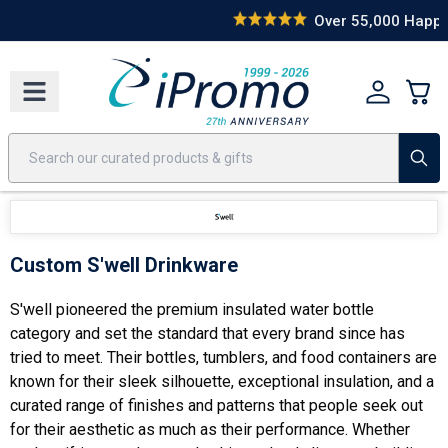
Best Sellers
Today's Deals
24 Hour Rush
America250
Apparel
Quic
Over 55,000 Happy Clients
Custom S'well Drinkware
S'well pioneered the premium insulated water bottle
category and set the standard that every brand since has
tried to meet. Their bottles, tumblers, and food containers are
known for their sleek silhouette, exceptional insulation, and a
curated range of finishes and patterns that people seek out
for their aesthetic as much as their performance. Whether