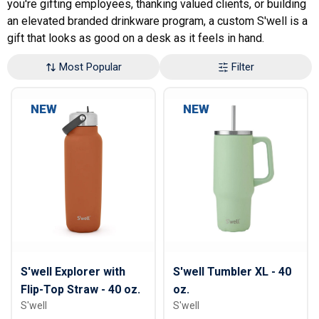
you're gifting employees, thanking valued clients, or building
an elevated branded drinkware program, a custom S'well is a
gift that looks as good on a desk as it feels in hand.
Most Popular
Filter
NEW
NEW
S'well Explorer with
S'well Tumbler XL - 40
Flip-Top Straw - 40 oz.
oz.
S'well
S'well