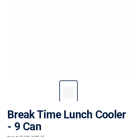
Break Time Lunch Cooler
- 9 Can