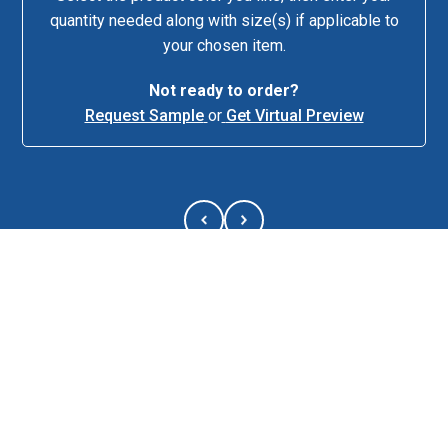
quantity needed along with size(s) if applicable to
your chosen item.
Keep your
Not ready to order?
lunch fresh
Request Sample
or
Get Virtual Preview
and ready
with the
Break Time
Lunch
Cooler!
Designed to
hold up to 9
cans, this
cooler offers
insulated
PEVA lining, 
About This Item
spacious
main