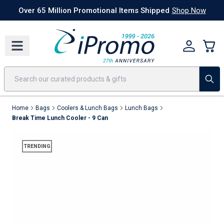
Best Sellers
Today's Deals
24 Hour Rush
America250
Apparel
Quic
Over 65 Million Promotional Items Shipped
Shop Now
Home
Bags
Coolers & Lunch Bags
Lunch Bags
Break Time Lunch Cooler - 9 Can
TRENDING