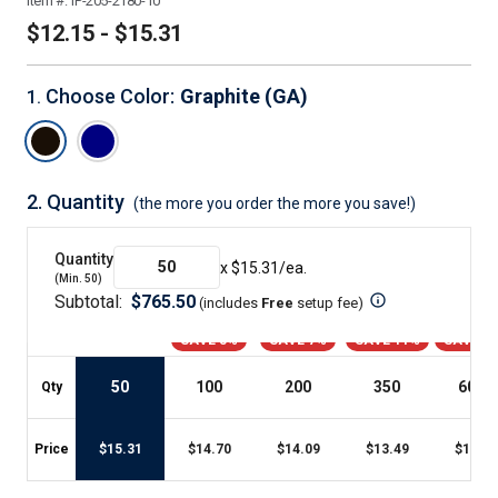
Item #:
IP-205-2180-10
$12.15 - $15.31
Choose Color
:
Graphite (GA)
1
.
2.
Quantity
(the more you order the more you save!)
Quantity
x $
15.31
/ea.
(Min.
50
)
Subtotal:
$
765.50
(includes
Free
setup fee
)
SAVE 3%
SAVE 7%
SAVE 11%
SAVE 2
50
100
200
350
600
+
Qty
Price
$
15.31
$
14.70
$
14.09
$
13.49
$
12.15