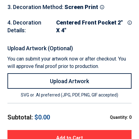
3
.
Decoration Method
:
Screen Print
4
.
Decoration
Centered Front Pocket 2"
Details
:
X 4"
Upload Artwork (Optional)
You can submit your artwork now or after checkout. You
will approve final proof prior to production.
Upload Artwork
SVG or .AI preferred (JPG, PDF, PNG, GIF accepted)
Subtotal:
$
0.00
Quantity:
0
Add to Cart