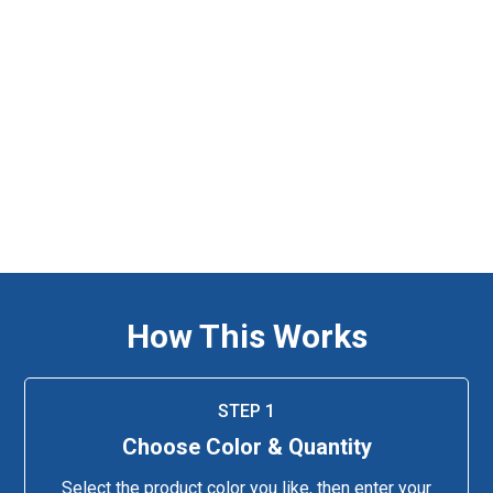
How This Works
STEP 1
Choose Color & Quantity
Select the product color you like, then enter your