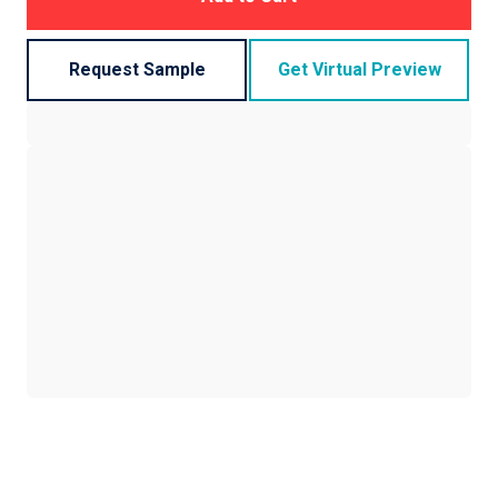
Request Sample
Get Virtual Preview