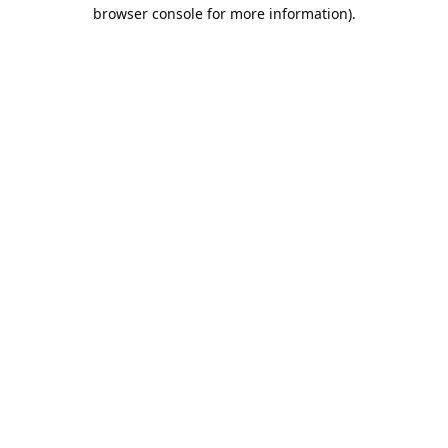
browser console for more information).