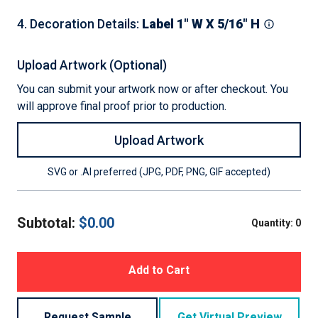
4
.
Decoration Details
:
Label 1" W X 5/16" H
Upload Artwork (Optional)
You can submit your artwork now or after checkout. You
will approve final proof prior to production.
Upload Artwork
SVG or .AI preferred (JPG, PDF, PNG, GIF accepted)
Subtotal:
$
0.00
Quantity:
0
Add to Cart
Request Sample
Get Virtual Preview