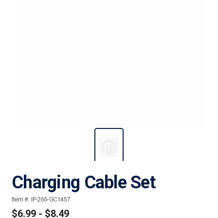
Charging Cable Set
Item #:
IP-265-GC1457
$6.99 - $8.49