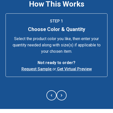
How This Works
STEP 1
Choose Color & Quantity
Select the product color you like, then enter your
quantity needed along with size(s) if applicable to
your chosen item.
Not ready to order?
Request Sample
or
Get Virtual Preview