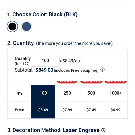
Choose Color
:
Black (BLK)
1
.
2.
Quantity
(the more you order the more you save!)
Quantity
x $
8.49
/ea.
(Min.
100
)
Subtotal:
$
849.00
(includes
Free
setup fee
)
SAVE 5%
SAVE 11%
SAVE 17%
100
250
500
1000
+
Qty
Price
$
8.49
$
7.99
$
7.49
$
6.99
3
.
Decoration Method
:
Laser Engrave