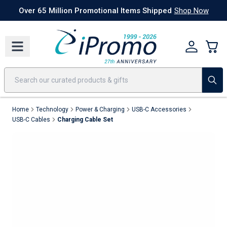
Best Sellers
Today's Deals
24 Hour Rush
America250
Apparel
Quic
Over 65 Million Promotional Items Shipped
Shop Now
Home
Technology
Power & Charging
USB-C Accessories
USB-C Cables
Charging Cable Set