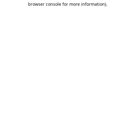
browser console for more information).