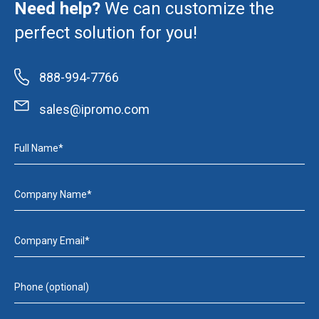
Need help?
We can customize the
perfect solution for you!
888-994-7766
sales@ipromo.com
Full Name*
Company Name*
Company Email*
Phone (optional)