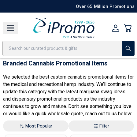
Best Sellers
Today's Deals
24 Hour Rush
America250
Apparel
Quic
Over 65 Million Promotional Items Shipped
Shop Now
Branded Cannabis Promotional Items
We selected the best custom cannabis promotional items for
the medical and recreational hemp industry. We’ll continue to
update this category with the latest
marijuana swag ideas
and
dispensary promotional products
as the industry
continues to grow and mature. Don’t see something you love
or would like a quick wholesale quote, reach out to us below:
Most Popular
Filter