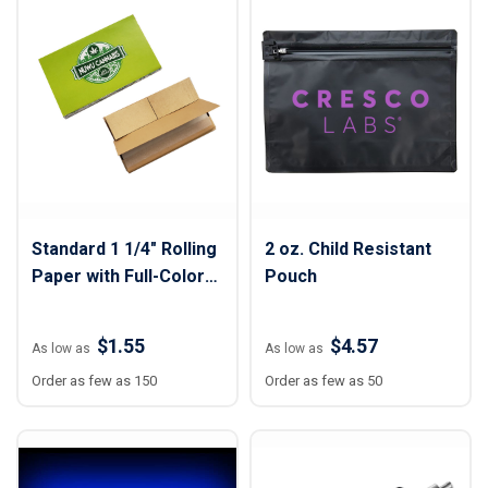
Standard 1 1/4" Rolling
2 oz. Child Resistant
Paper with Full-Color
Pouch
Sleeve
$1.55
$4.57
As low as
As low as
Order as few as 150
Order as few as 50