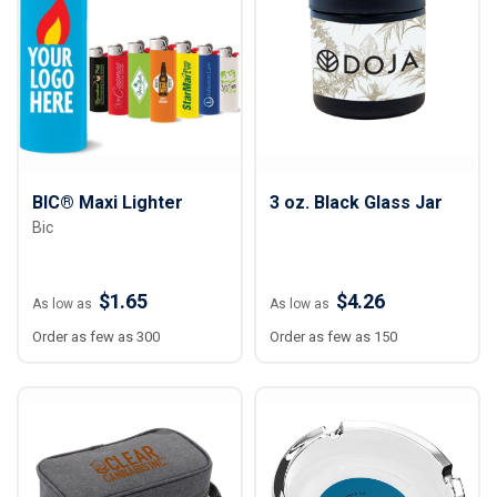
BIC® Maxi Lighter
3 oz. Black Glass Jar
Bic
$1.65
$4.26
As low as
As low as
Order as few as 300
Order as few as 150