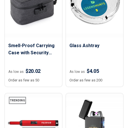
Smell-Proof Carrying
Glass Ashtray
Case with Security
Lock
$20.02
$4.05
As low as
As low as
Order as few as 50
Order as few as 200
TRENDING