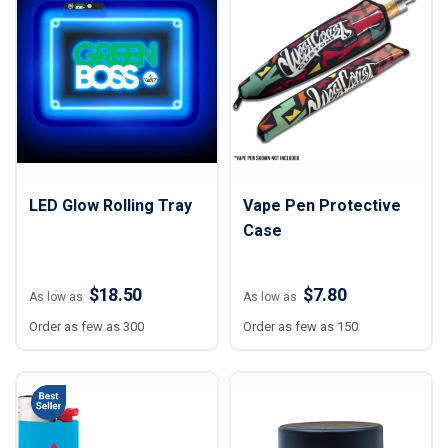
LED Glow Rolling Tray
Vape Pen Protective
Case
$18.50
$7.80
As low as
As low as
Order as few as 300
Order as few as 150