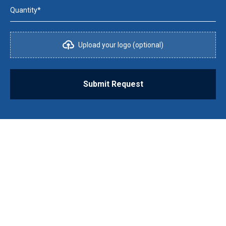
Quantity*
Upload your logo (optional)
Submit Request