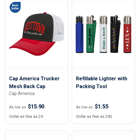
Cap America Trucker
Refillable Lighter with
Mesh Back Cap
Packing Tool
Cap America
$15.90
$1.55
As low as
As low as
Order as few as 24
Order as few as 240