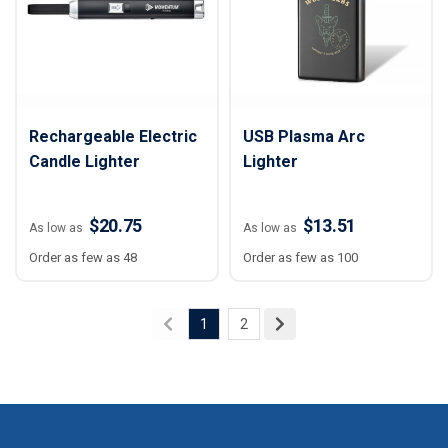
Rechargeable Electric
USB Plasma Arc
Candle Lighter
Lighter
$20.75
$13.51
As low as
As low as
Order as few as 48
Order as few as 100
1
2