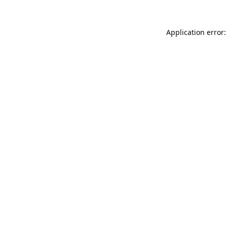
Application error: