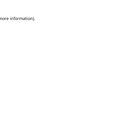
 more information).